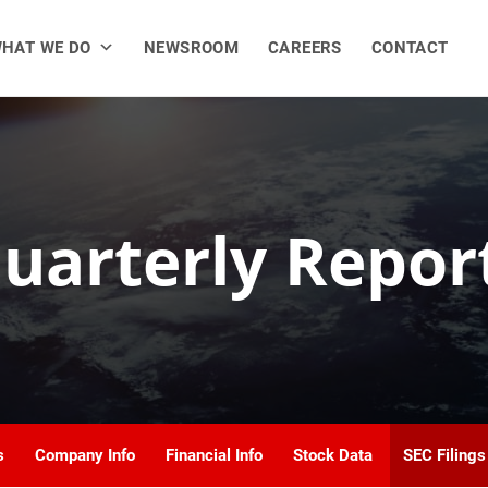
HAT WE DO
NEWSROOM
CAREERS
CONTACT
uarterly Repor
s
Company Info
Financial Info
Stock Data
SEC Filings