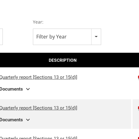
Year:
Filter by Year
DESCRIPTION
Quarterly report [Sections 13 or 15(d)]
expand_more
Documents
Quarterly report [Sections 13 or 15(d)]
expand_more
Documents
Quarterly report [Sections 13 or 15(d)]