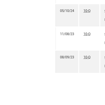
05/10/24
10-Q
11/08/23
10-Q
08/09/23
10-Q