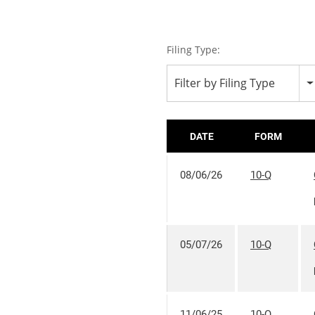
Filing Type:
Filter by Filing Type
DATE
FORM
08/06/26
10-Q
05/07/26
10-Q
11/06/25
10-Q