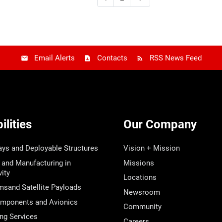
Email Alerts
Contacts
RSS News Feed
lities
Our Company
ays and Deployable Structures
Vision + Mission
 and Manufacturing in
Missions
ity
Locations
msand Satellite Payloads
Newsroom
ponents and Avionics
Community
ng Services
Careers