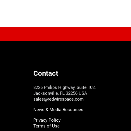
Contact
8226 Philips Highway, Suite 102,
Jacksonville, FL 32256 USA
sales@redwirespace.com
News & Media Resources
Privacy Policy
Terms of Use