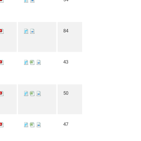
84
43
50
47