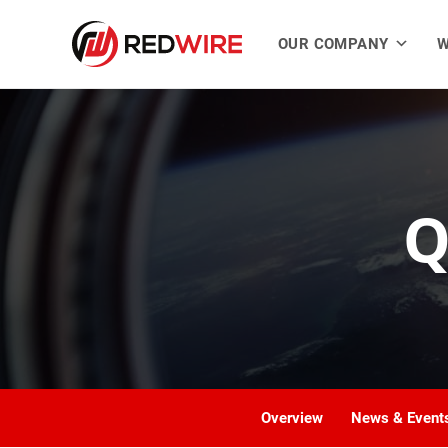
OUR COMPANY
W
Q
Overview
News & Event