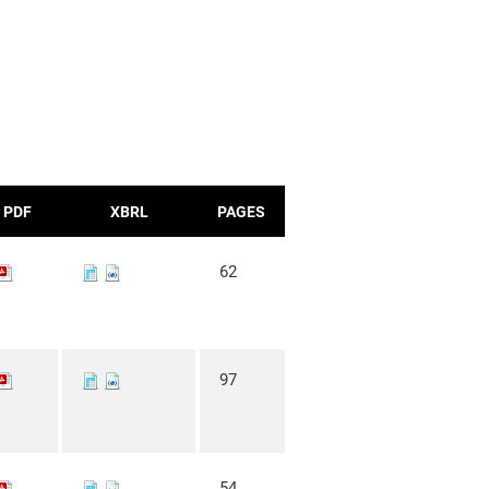
PDF
XBRL
PAGES
62
97
54