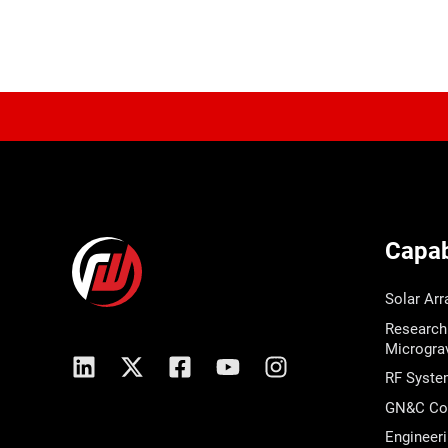
Capabi
Solar Arr
Research
Micrograv
RF Syste
GN&C Com
Engineeri