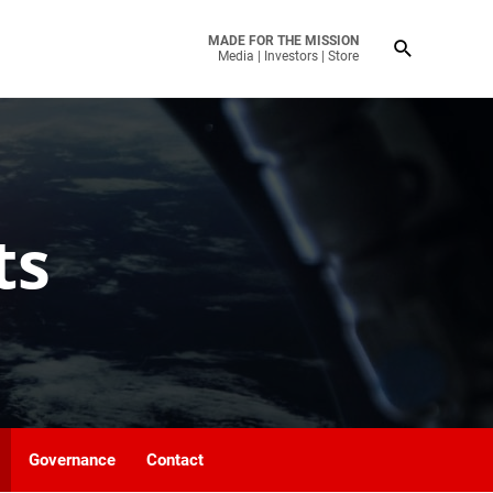
MADE FOR THE MISSION
Media
|
Investors
|
Store
ts
Governance
Contact