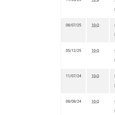
08/07/25
10-Q
05/12/25
10-Q
11/07/24
10-Q
08/08/24
10-Q