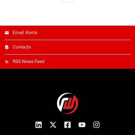
Email Alerts
Contacts
RSS News Feed