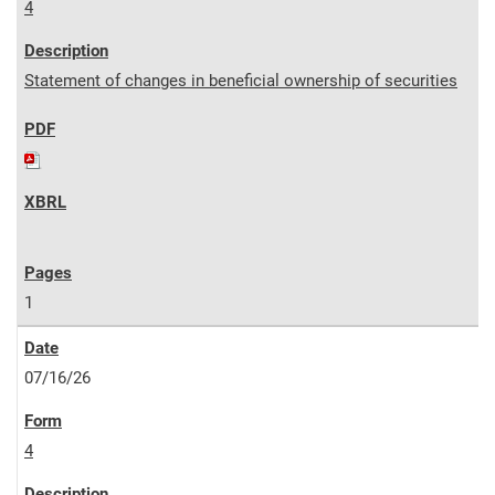
4
Statement of changes in beneficial ownership of securities
1
07/16/26
4