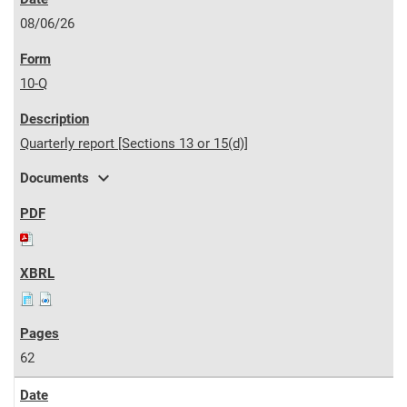
08/06/26
10-Q
Quarterly report [Sections 13 or 15(d)]
expand_more
Documents
62