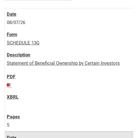
08/07/26
SCHEDULE 13G
Statement of Beneficial Ownership by Certain Investors
5