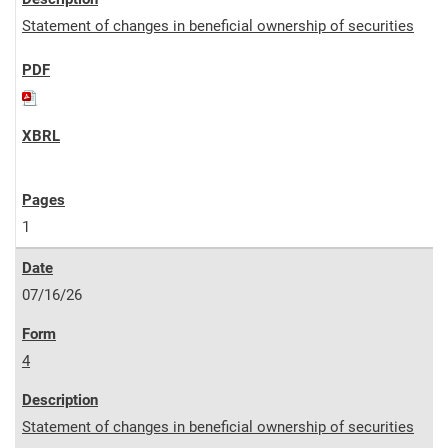
Statement of changes in beneficial ownership of securities
1
07/16/26
4
Statement of changes in beneficial ownership of securities