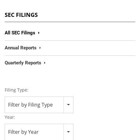
SEC FILINGS
All SEC Filings
Annual Reports
Quarterly Reports
Filing Type:
Filter by Filing Type
Year:
Filter by Year