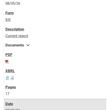
08/05/26
8-K
Current report
expand_more
Documents
17