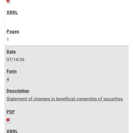
1
07/14/26
4
Statement of changes in beneficial ownership of securities