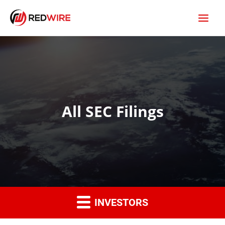
All SEC Filings
INVESTORS