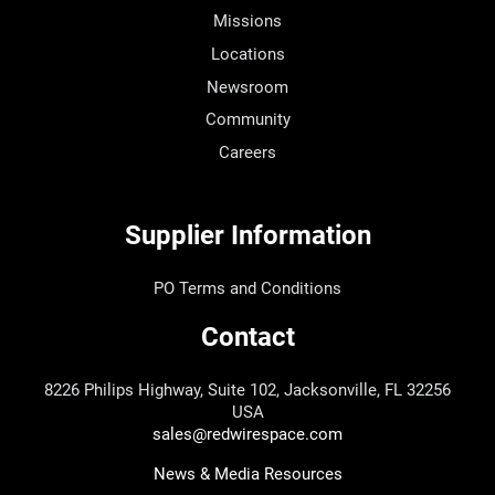
Missions
Locations
Newsroom
Community
Careers
Supplier Information
PO Terms and Conditions
Contact
8226 Philips Highway, Suite 102, Jacksonville, FL 32256
USA
sales@redwirespace.com
News & Media Resources