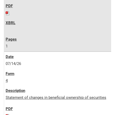
1
07/14/26
4
Statement of changes in beneficial ownership of securities