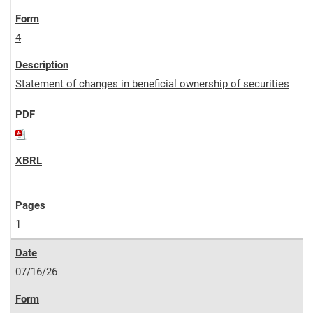
4
Statement of changes in beneficial ownership of securities
1
07/16/26