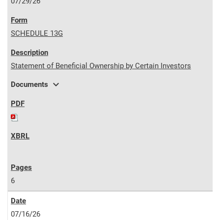
07/29/26
SCHEDULE 13G
Statement of Beneficial Ownership by Certain Investors
expand_more
Documents
6
07/16/26