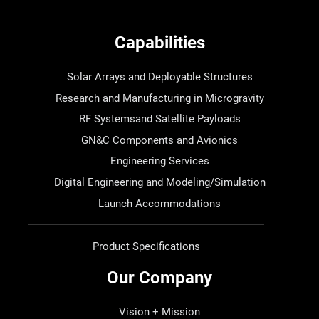
Capabilities
Solar Arrays and Deployable Structures
Research and Manufacturing in Microgravity
RF Systemsand Satellite Payloads
GN&C Components and Avionics
Engineering Services
Digital Engineering and Modeling/Simulation
Launch Accommodations
Product Specifications
Our Company
Vision + Mission