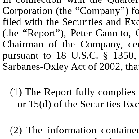
Corporation (the “Company”) fo
filed with the Securities and E
(the “Report”), Peter Cannito, 
Chairman of the Company, cert
pursuant to 18 U.S.C. § 1350,
Sarbanes-Oxley Act of 2002, tha
(1) The Report fully complies 
or 15(d) of the Securities E
(2) The information contained