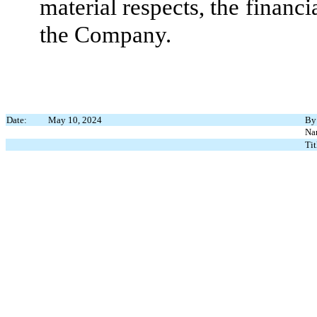
material respects, the financi
the Company.
Date:
May 10, 2024
By
Na
Tit