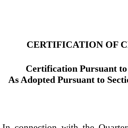
CERTIFICATION OF 
Certification Pursuant to
As Adopted Pursuant to Secti
In connection with the Quart