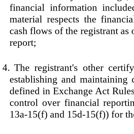
financial information included
material respects the financia
cash flows of the registrant as 
report;
4.
The registrant's other certif
establishing and maintaining 
defined in Exchange Act Rules
control over financial report
13a-15(f) and 15d-15(f)) for th