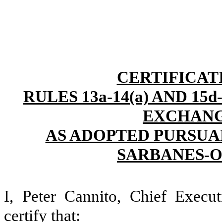
CERTIFICAT
RULES 13a-14(a) AND 15
EXCHANGE
AS ADOPTED PURSUAN
SARBANES-O
I, Peter Cannito, Chief Execut
certify that: