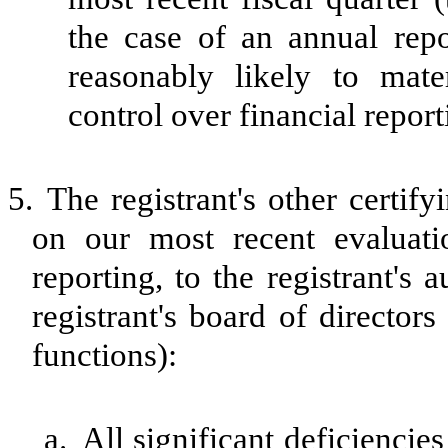
the case of an annual repor
reasonably likely to materi
control over financial repor
5.
The registrant's other certif
on our most recent evaluatio
reporting, to the registrant's
registrant's board of director
functions):
a.
All significant deficiencie