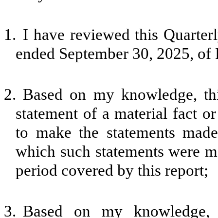
1.
I have reviewed this Quarter
ended September 30, 2025, of 
2.
Based on my knowledge, thi
statement of a material fact or
to make the statements made,
which such statements were ma
period covered by this report;
3.
Based on my knowledge, th