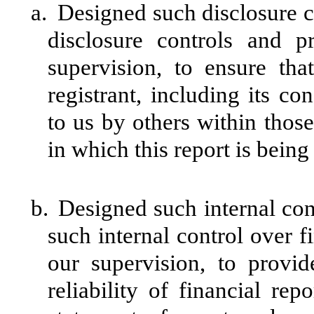
a.
Designed such disclosure c
disclosure controls and 
supervision, to ensure tha
registrant, including its c
to us by others within those 
in which this report is being
b.
Designed such internal cont
such internal control over f
our supervision, to provid
reliability of financial rep