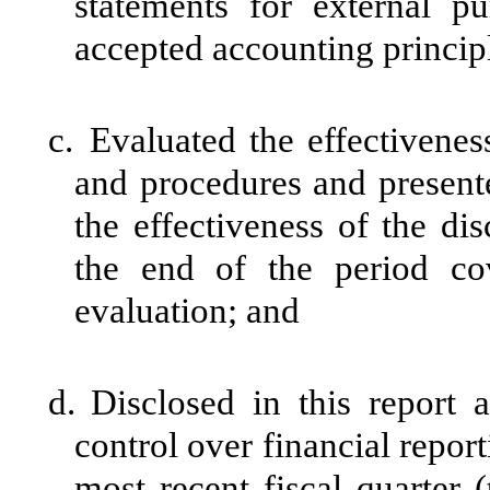
statements for external p
accepted accounting princip
c.
Evaluated the effectiveness
and procedures and presente
the effectiveness of the di
the end of the period co
evaluation; and
d.
Disclosed in this report a
control over financial report
most recent fiscal quarter (t