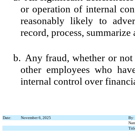
or operation of internal con
reasonably likely to advers
record, process, summarize a
b.
Any fraud, whether or not
other employees who have a
internal control over financi
Date:
November 6, 2025
By:
Nam
Titl