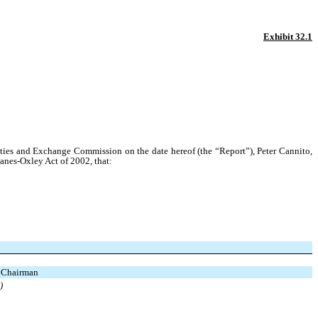
Exhibit 32.1
ties and Exchange Commission on the date hereof (the “Report”), Peter Cannito,
banes-Oxley Act of 2002, that:
d Chairman
)