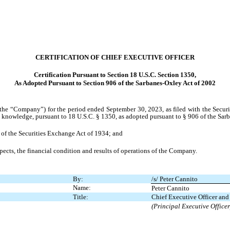
CERTIFICATION OF CHIEF EXECUTIVE OFFICER
Certification Pursuant to Section 18 U.S.C. Section 1350,
As Adopted Pursuant to Section 906 of the Sarbanes-Oxley Act of 2002
the “Company”) for the period ended September 30, 2023, as filed with the Securi
s knowledge, pursuant to 18 U.S.C. § 1350, as adopted pursuant to § 906 of the Sar
) of the Securities Exchange Act of 1934; and
spects, the financial condition and results of operations of the Company.
By:
/s/ Peter Cannito
Name:
Peter Cannito
Title:
Chief Executive Officer an
(Principal Executive Officer