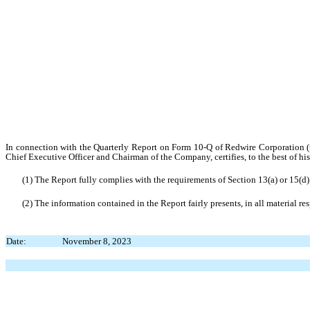
In connection with the Quarterly Report on Form 10-Q of Redwire Corporation (
Chief Executive Officer and Chairman of the Company, certifies, to the best of hi
(1) The Report fully complies with the requirements of Section 13(a) or 15(d
(2) The information contained in the Report fairly presents, in all material re
Date:
November 8, 2023