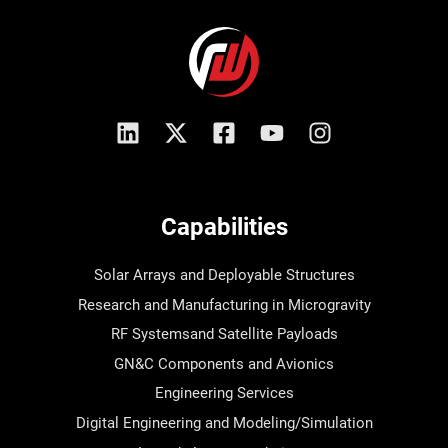
Capabilities
Solar Arrays and Deployable Structures
Research and Manufacturing in Microgravity
RF Systemsand Satellite Payloads
GN&C Components and Avionics
Engineering Services
Digital Engineering and Modeling/Simulation