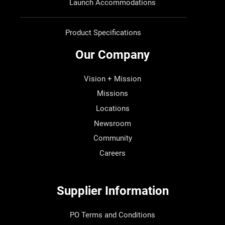
Launch Accommodations
Product Specifications
Our Company
Vision + Mission
Missions
Locations
Newsroom
Community
Careers
Supplier Information
PO Terms and Conditions