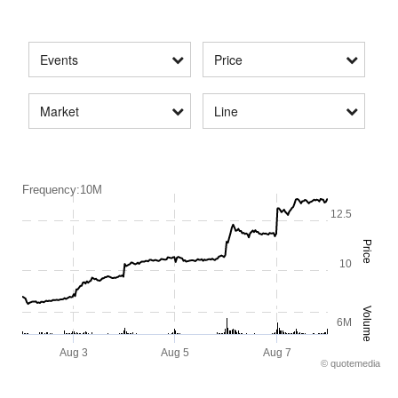
Events
Price
Market
Line
Frequency:10M
12.5
Price
10
Volume
6M
Aug 3
Aug 5
Aug 7
©
quote
media