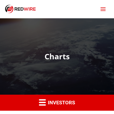
Charts
INVESTORS