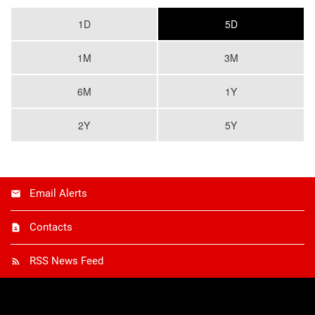
1D
5D
1M
3M
6M
1Y
2Y
5Y
Email Alerts
Contacts
RSS News Feed