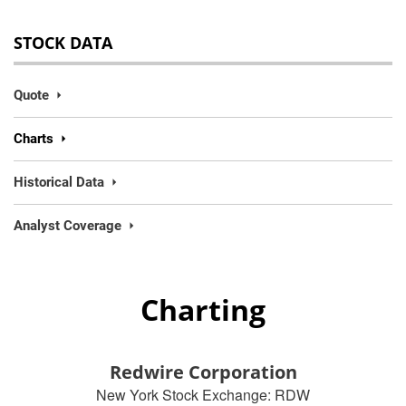
STOCK DATA
Quote
Charts
Historical Data
Analyst Coverage
Charting
Redwire Corporation
New York Stock Exchange
:
RDW