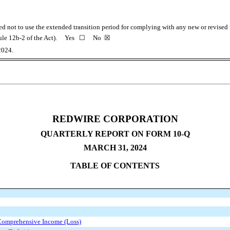
ted not to use the extended transition period for complying with any new or revise
 Rule 12b-2 of the Act). Yes
☐
No
☒
2024.
REDWIRE CORPORATION
QUARTERLY REPORT ON FORM 10-Q
MARCH 31, 2024
TABLE OF CONTENTS
Comprehensive Income (Loss)