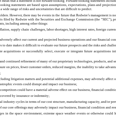
t mean that a statement is not forward-looking. Forward-looking statements include, 
d-looking statements are based upon assumptions, expectations, plans and project
wide range of risks and uncertainties that are difficult to predict.
holders. However, there may be events in the future that Redwire’s management is not
ts filed by Redwire with the Securities and Exchange Commission (the “SEC”), prov
ents, including among other things:
flation, supply chain challenges, labor shortages, high interest rates, foreign cur
d adversely affect our current and projected business operations and our financial con
es to date makes it difficult to evaluate our future prospects and the risks and chal
e acquisitions or successfully select, execute or integrate future acquisitions i
and continued refinement of many of our proprietary technologies, products, and se
e on prices, fewer customer orders, reduced margins, the inability to take advanta
;
cluding litigation matters and potential additional expenses, may adversely affect o
atastrophic events could disrupt and impact our business;
mpetitors could have a material adverse effect on our business, financial conditio
e covered by insurance or indemnity;
l industry cycles in terms of our cost structure, manufacturing capacity, and/or pe
 our core offerings may adversely impact our business, financial condition and resu
nges in the space environment, extreme space weather events or otherwise could ha