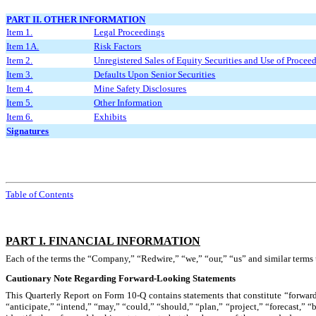
PART II. OTHER INFORMATION
Item 1.
Legal Proceedings
Item 1A.
Risk Factors
Item 2.
Unregistered Sales of Equity Securities and Use of Procee
Item 3.
Defaults Upon Senior Securities
Item 4.
Mine Safety Disclosures
Item 5.
Other Information
Item 6.
Exhibits
Signatures
Table of Contents
PART I. FINANCIAL INFORMATION
Each of the terms the “Company,” “Redwire,” “we,” “our,” “us” and similar terms u
Cautionary Note Regarding Forward-Looking Statements
This Quarterly Report on Form 10-Q contains statements that constitute “forward
“anticipate,” “intend,” “may,” “could,” “should,” “plan,” “project,” “forecast,” “