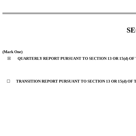
SE
(Mark One)
☒
QUARTERLY REPORT PURSUANT TO SECTION 13 OR 15(d) OF
☐
TRANSITION REPORT PURSUANT TO SECTION 13 OR 15(d) OF 