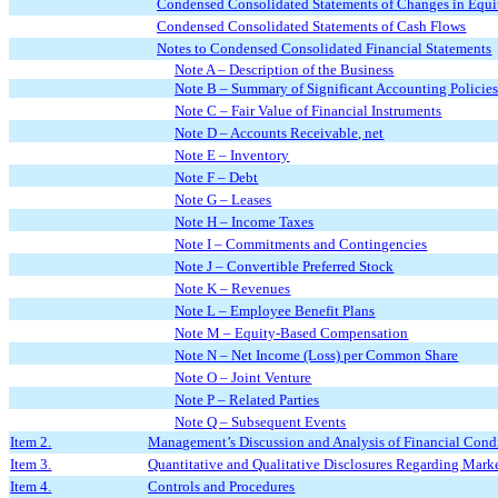
Condensed Consolidated Statements of Changes in Equit
Condensed Consolidated Statements of Cash Flows
Notes to Condensed Consolidated Financial Statements
Note A – Description of the Business
Note B – Summary of Significant Accounting Policie
Note C – Fair Value of Financial Instruments
Note D – Accounts Receivable, net
Note E – Inventory
Note F – Debt
Note G – Leases
Note H – Income Taxes
Note I – Commitments and Contingencies
Note J – Convertible Preferred Stock
Note K – Revenues
Note L – Employee Benefit Plans
Note M – Equity-Based Compensation
Note N – Net Income (Loss) per Common Share
Note O – Joint Venture
Note P – Related Parties
Note Q – Subsequent Events
Item 2.
Management’s Discussion and Analysis of Financial Condi
Item 3.
Quantitative and Qualitative Disclosures Regarding Mark
Item 4.
Controls and Procedures