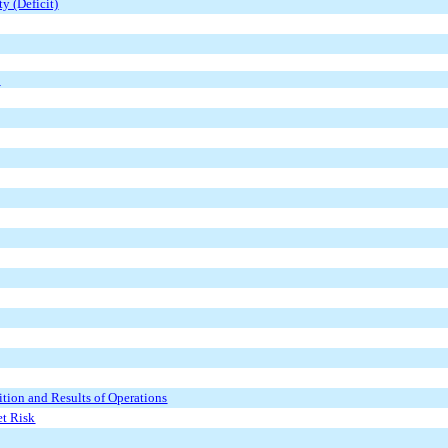
y (Deficit)
s
tion and Results of Operations
et Risk