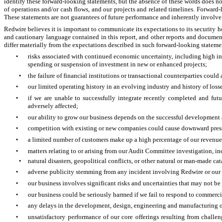
identify these forward-looking statements, but the absence of these words does no
of operations and/or cash flows, and our projects and related timelines. Forwar
These statements are not guarantees of future performance and inherently involve a 
Redwire believes it is important to communicate its expectations to its security 
and cautionary language contained in this report, and other reports and documen
differ materially from the expectations described in such forward-looking statem
•
risks associated with continued economic uncertainty, including high in
spending or suspension of investment in new or enhanced projects;
•
the failure of financial institutions or transactional counterparties coul
•
our limited operating history in an evolving industry and history of loss
•
if we are unable to successfully integrate recently completed and futur
adversely affected;
•
our ability to grow our business depends on the successful development 
•
competition with existing or new companies could cause downward pressur
•
a limited number of customers make up a high percentage of our revenue
•
matters relating to or arising from our Audit Committee investigation, in
•
natural disasters, geopolitical conflicts, or other natural or man-made c
•
adverse publicity stemming from any incident involving Redwire or our co
•
our business involves significant risks and uncertainties that may not b
•
our business could be seriously harmed if we fail to respond to commercia
•
any delays in the development, design, engineering and manufacturing of
•
unsatisfactory performance of our core offerings resulting from challe