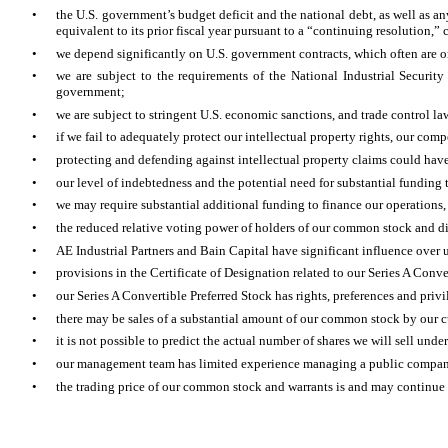
•
the U.S. government’s budget deficit and the national debt, as well as 
equivalent to its prior fiscal year pursuant to a “continuing resolution,”
•
we depend significantly on U.S. government contracts, which often are o
•
we are subject to the requirements of the National Industrial Security
government;
•
we are subject to stringent U.S. economic sanctions, and trade control la
•
if we fail to adequately protect our intellectual property rights, our com
•
protecting and defending against intellectual property claims could have
•
our level of indebtedness and the potential need for substantial funding 
•
we may require substantial additional funding to finance our operations,
•
the reduced relative voting power of holders of our common stock and dilu
•
AE Industrial Partners and Bain Capital have significant influence over u
•
provisions in the Certificate of Designation related to our Series A Conve
•
our Series A Convertible Preferred Stock has rights, preferences and privil
•
there may be sales of a substantial amount of our common stock by our cu
•
it is not possible to predict the actual number of shares we will sell und
•
our management team has limited experience managing a public compa
•
the trading price of our common stock and warrants is and may continue 