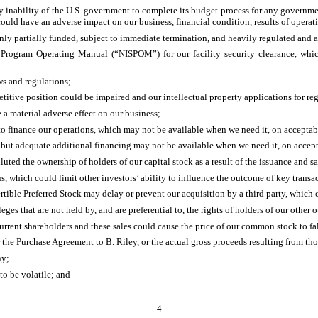
any inability of the U.S. government to complete its budget process for any governm
 could have an adverse impact on our business, financial condition, results of operat
nly partially funded, subject to immediate termination, and heavily regulated and 
 Program Operating Manual (“NISPOM”) for our facility security clearance, which 
ws and regulations;
petitive position could be impaired and our intellectual property applications for re
 a material adverse effect on our business;
to finance our operations, which may not be available when we need it, on acceptable
 but adequate additional financing may not be available when we need it, on accepta
ted the ownership of holders of our capital stock as a result of the issuance and sal
s, which could limit other investors’ ability to influence the outcome of key transa
rtible Preferred Stock may delay or prevent our acquisition by a third party, which 
eges that are not held by, and are preferential to, the rights of holders of our other 
rrent shareholders and these sales could cause the price of our common stock to fal
er the Purchase Agreement to B. Riley, or the actual gross proceeds resulting from tho
ny;
to be volatile; and
4