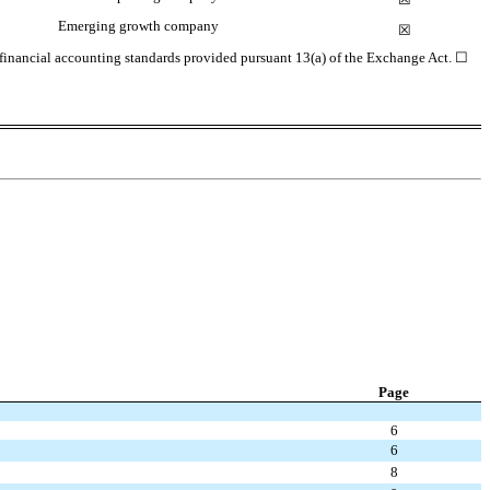
Emerging growth company
☒
d financial accounting standards provided pursuant 13(a) of the Exchange Act.
☐
Page
6
6
8