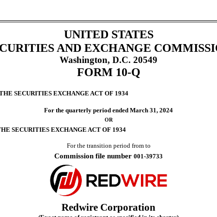
UNITED STATES
CURITIES AND EXCHANGE COMMISS
Washington, D.C. 20549
FORM
10-Q
 THE SECURITIES EXCHANGE ACT OF 1934
For the quarterly period ended
March 31, 2024
OR
THE SECURITIES EXCHANGE ACT OF 1934
For the transition period from
to
Commission file number
001-39733
Redwire Corporation