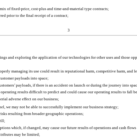
 mix of fixed-price, cost-plus and time-and-material type contracts;
ed prior to the final receipt of a contract;
3
rings and exploring the application of our technologies for other uses and those op
operly managing its use could result in reputational harm, competitive harm, and lega
 customer payloads into space;
ustomers’ payloads, if there is an accident on launch or during the journey into sp
 operating results difficult to predict and could cause our operating results to fal
erial adverse effect on our business;
onnel, we may not be able to successfully implement our business strategy;
 risks resulting from broader geographic operations;
ill;
ons which, if changed, may cause our future results of operations and cash flows t
attributes may be limited;