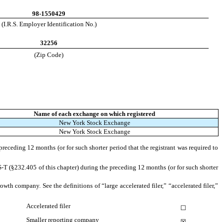
98-1550429
(I.R.S. Employer Identification No.)
32256
(Zip Code)
Name of each exchange on which registered
New York Stock Exchange
New York Stock Exchange
preceding 12 months (or for such shorter period that the registrant was required to
S-T (§232.405 of this chapter) during the preceding 12 months (or for such shorter
owth company. See the definitions of “large accelerated filer,” “accelerated filer,”
Accelerated filer
☐
Smaller reporting company
☒