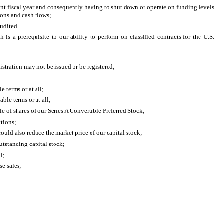
ent fiscal year and consequently having to shut down or operate on funding levels
ions and cash flows;
audited;
is a prerequisite to our ability to perform on classified contracts for the U.S.
gistration may not be issued or be registered;
 terms or at all;
ble terms or at all;
e of shares of our Series A Convertible Preferred Stock;
ctions;
could also reduce the market price of our capital stock;
outstanding capital stock;
l;
se sales;