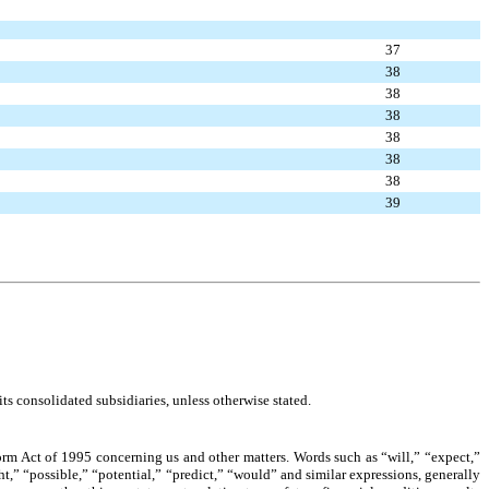
37
38
38
38
38
38
38
39
s consolidated subsidiaries, unless otherwise stated.
orm Act of 1995 concerning us and other matters. Words such as “will,” “expect,”
ht,” “possible,” “potential,” “predict,” “would” and similar expressions, generally