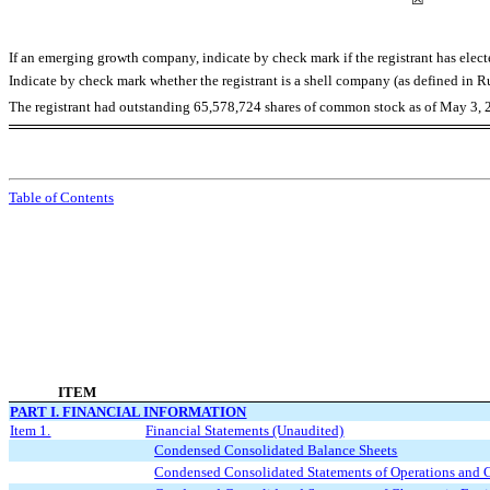
If an emerging growth company, indicate by check mark if the registrant has elec
Indicate by check mark whether the registrant is a shell company (as defined in
The registrant had outstanding
65,578,724
shares of common stock as of May 3, 
Table of Contents
ITEM
PART I. FINANCIAL INFORMATION
Item 1.
Financial Statements (Unaudited)
Condensed Consolidated Balance Sheets
Condensed Consolidated Statements of Operations and 