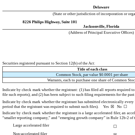
Delaware
(State or other jurisdiction of incorporation or org
8226 Philips Highway
,
Suite 101
Jacksonville
,
Florida
(Address of Principal Executive Offices)
Securities registered pursuant to Section 12(b) of the Act:
Title of each class
Common Stock, par value $0.0001 per share
Warrants, each to purchase one share of Common Sto
Indicate by check mark whether the registrant: (1) has filed all reports required 
file such reports); and (2) has been subject to such filing requirements for the pa
Indicate by check mark whether the registrant has submitted electronically every 
period that the registrant was required to submit such files).
Yes
☒
No
☐
Indicate by check mark whether the registrant is a large accelerated filer, an acce
“smaller reporting company,” and “emerging growth company” in Rule 12b-2 of 
Large accelerated filer
☐
Non-accelerated filer
☒