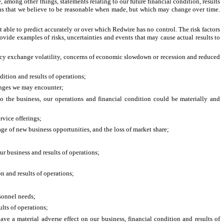
among other things, statements relating to our future financial condition, results
ions that we believe to be reasonable when made, but which may change over time.
 able to predict accurately or over which Redwire has no control. The risk factors
ide examples of risks, uncertainties and events that may cause actual results to
rency exchange volatility, concerns of economic slowdown or recession and reduced
dition and results of operations;
lenges we may encounter;
nto the business, our operations and financial condition could be materially and
rvice offerings;
ge of new business opportunities, and the loss of market share;
ur business and results of operations;
n and results of operations;
rsonnel needs;
lts of operations;
ve a material adverse effect on our business, financial condition and results of