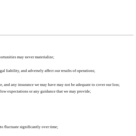
portunities may never materialize;
l liability, and adversely affect our results of operations;
ace, and any insurance we may have may not be adequate to cover our loss;
l below expectations or any guidance that we may provide;
o fluctuate significantly over time;