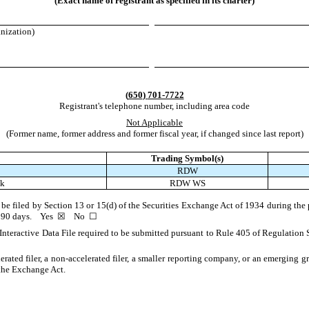
(Exact name of registrant as specified in its charter)
anization)
(
650
)
701-7722
Registrant's telephone number, including area code
Not Applicable
(Former name, former address and former fiscal year, if changed since last report)
Trading Symbol(s)
RDW
ck
RDW WS
to be filed by Section 13 or 15(d) of the Securities Exchange Act of 1934 during the 
st 90 days.
Yes
☒
No
☐
Interactive Data File required to be submitted pursuant to Rule 405 of Regulation 
lerated filer, a non-accelerated filer, a smaller reporting company, or an emerging gr
the Exchange Act.