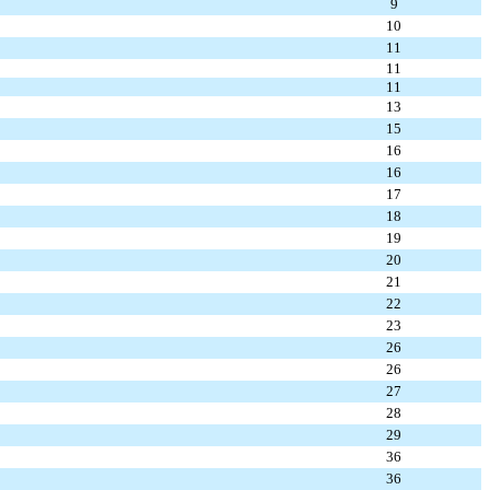
9
10
11
11
11
13
15
16
16
17
18
19
20
21
22
23
26
26
27
28
29
36
36