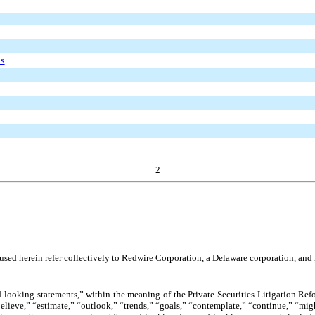
ds
2
sed herein refer collectively to Redwire Corporation, a Delaware corporation, and it
-looking statements,” within the meaning of the Private Securities Litigation Ref
believe,” “estimate,” “outlook,” “trends,” “goals,” “contemplate,” “continue,” “mig