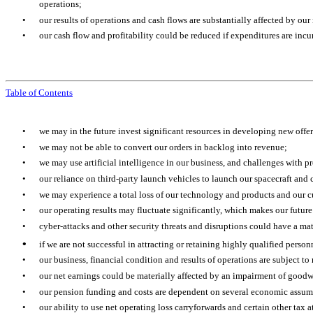
operations;
•
our results of operations and cash flows are substantially affected by our
•
our cash flow and profitability could be reduced if expenditures are incurr
Table of Contents
•
we may in the future invest significant resources in developing new offe
•
we may not be able to convert our orders in backlog into revenue;
•
we may use artificial intelligence in our business, and challenges with pr
•
our reliance on third-party launch vehicles to launch our spacecraft and
•
we may experience a total loss of our technology and products and our c
•
our operating results may fluctuate significantly, which makes our future
•
cyber-attacks and other security threats and disruptions could have a mat
•
if we are not successful in attracting or retaining highly qualified pers
•
our business, financial condition and results of operations are subject to
•
our net earnings could be materially affected by an impairment of goodw
•
our pension funding and costs are dependent on several economic assumpti
•
our ability to use net operating loss carryforwards and certain other tax 