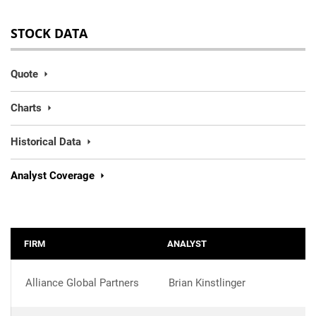
STOCK DATA
Quote
Charts
Historical Data
Analyst Coverage
FIRM
ANALYST
Alliance Global Partners
Brian Kinstlinger