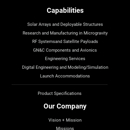
Capabilities
Solar Arrays and Deployable Structures
Research and Manufacturing in Microgravity
RF Systemsand Satellite Payloads
GN&C Components and Avionics
Engineering Services
Digital Engineering and Modeling/Simulation
Launch Accommodations
Product Specifications
Our Company
Vision + Mission
Missions