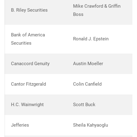
Mike Crawford & Griffin
B. Riley Securities
Boss
Bank of America
Ronald J. Epstein
Securities
Canaccord Genuity
Austin Moeller
Cantor Fitzgerald
Colin Canfield
H.C. Wainwright
Scott Buck
Jefferies
Sheila Kahyaoglu