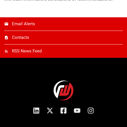
Email Alerts
Contacts
RSS News Feed