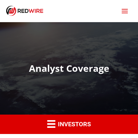
Analyst Coverage
INVESTORS