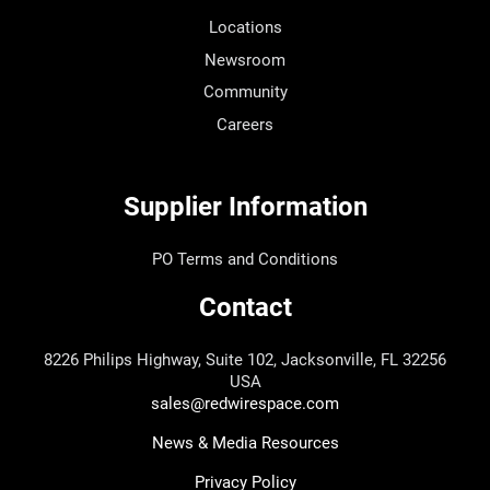
Locations
Newsroom
Community
Careers
Supplier Information
PO Terms and Conditions
Contact
8226 Philips Highway, Suite 102, Jacksonville, FL 32256
USA
sales@redwirespace.com
News & Media Resources
Privacy Policy