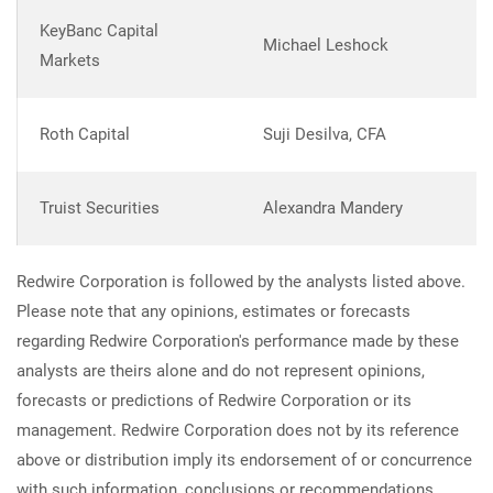
KeyBanc Capital
Michael Leshock
Markets
Roth Capital
Suji Desilva, CFA
Truist Securities
Alexandra Mandery
Redwire Corporation is followed by the analysts listed above.
Please note that any opinions, estimates or forecasts
regarding Redwire Corporation's performance made by these
analysts are theirs alone and do not represent opinions,
forecasts or predictions of Redwire Corporation or its
management. Redwire Corporation does not by its reference
above or distribution imply its endorsement of or concurrence
with such information, conclusions or recommendations.