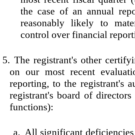
the case of an annual repor
reasonably likely to materi
control over financial repor
5.
The registrant's other certif
on our most recent evaluatio
reporting, to the registrant's
registrant's board of director
functions):
a.
All significant deficiencie