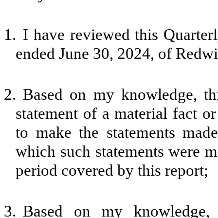
1.
I have reviewed this Quarter
ended June 30, 2024, of Redwi
2.
Based on my knowledge, thi
statement of a material fact or
to make the statements made,
which such statements were ma
period covered by this report;
3.
Based on my knowledge, th