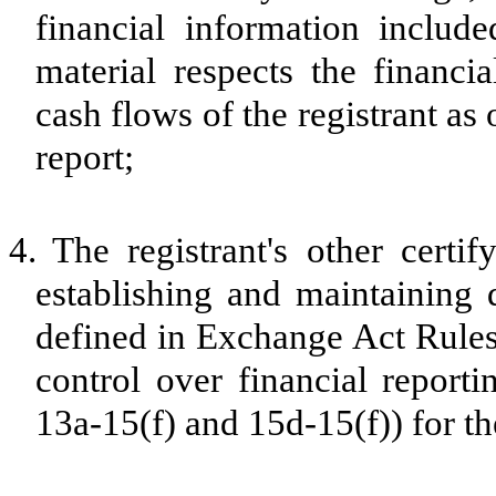
financial information included
material respects the financia
cash flows of the registrant as 
report;
4.
The registrant's other certif
establishing and maintaining 
defined in Exchange Act Rules
control over financial report
13a-15(f) and 15d-15(f)) for th