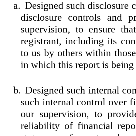
a.
Designed such disclosure c
disclosure controls and 
supervision, to ensure tha
registrant, including its c
to us by others within those 
in which this report is being
b.
Designed such internal cont
such internal control over f
our supervision, to provid
reliability of financial rep