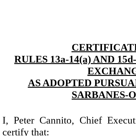
CERTIFICAT
RULES 13a-14(a) AND 15
EXCHANGE
AS ADOPTED PURSUAN
SARBANES-O
I, Peter Cannito, Chief Execut
certify that: