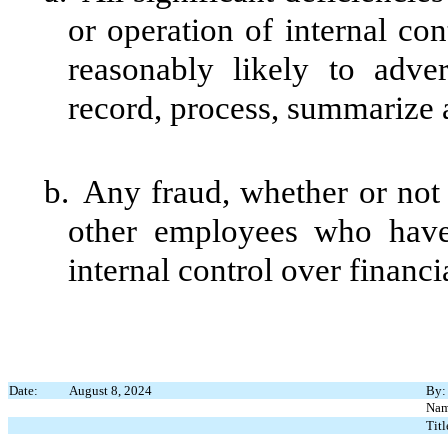
or operation of internal con
reasonably likely to advers
record, process, summarize a
b.
Any fraud, whether or not
other employees who have a
internal control over financi
Date:
August 8, 2024
By:
Nam
Titl