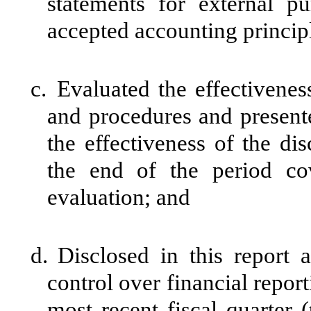
statements for external p
accepted accounting princip
c.
Evaluated the effectiveness
and procedures and presente
the effectiveness of the di
the end of the period co
evaluation; and
d.
Disclosed in this report a
control over financial report
most recent fiscal quarter (t