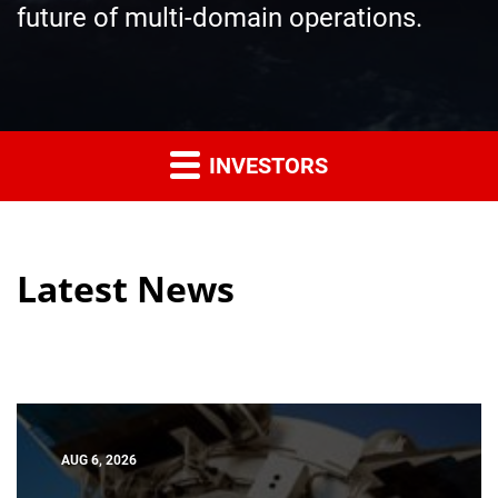
future of multi-domain operations.
INVESTORS
Latest News
AUG 6, 2026