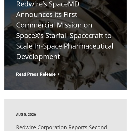
Redwire’s SpaceMD
Announces its First
Commercial Mission on
SpaceX’s Starfall Spacecraft to
Scale In-Space Pharmaceutical
Development
Read Press Release
AUG 5, 2026
Redwire Corporation Reports Second