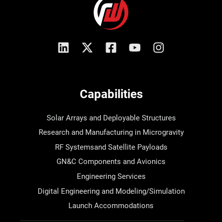
Capabilities
Solar Arrays and Deployable Structures
Research and Manufacturing in Microgravity
RF Systemsand Satellite Payloads
GN&C Components and Avionics
Engineering Services
Digital Engineering and Modeling/Simulation
Launch Accommodations