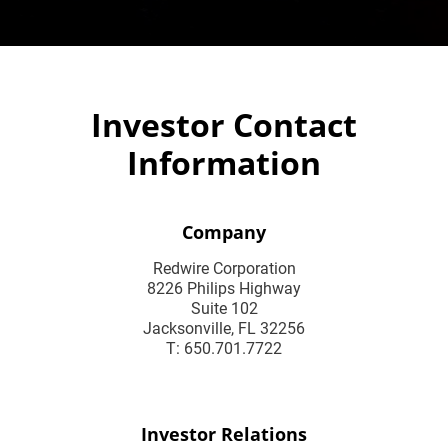
Investor Contact
Information
Company
Redwire Corporation
8226 Philips Highway
Suite 102
Jacksonville, FL 32256
T: 650.701.7722
Investor Relations