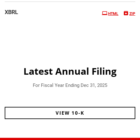
XBRL
HTML
ZIP
Latest Annual Filing
For Fiscal Year Ending Dec 31, 2025
Report Links
Annual Report Document Links
VIEW 10-K