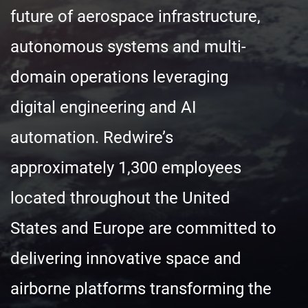
future of aerospace infrastructure,
autonomous systems and multi-
domain operations leveraging
digital engineering and AI
automation. Redwire’s
approximately 1,300 employees
located throughout the United
States and Europe are committed to
delivering innovative space and
airborne platforms transforming the