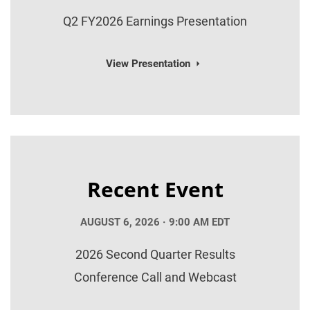
Q2 FY2026 Earnings Presentation
View Presentation
Recent Event
AUGUST 6, 2026 · 9:00 AM EDT
2026 Second Quarter Results
Conference Call and Webcast