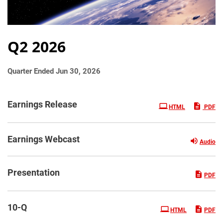
Q2 2026
Quarter Ended Jun 30, 2026
Earnings Release
HTML
PDF
Earnings Webcast
Audio
Presentation
PDF
Filing
10-Q
HTML
PDF