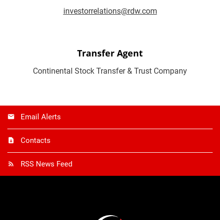
investorrelations@rdw.com
Transfer Agent
Continental Stock Transfer & Trust Company
Email Alerts
Contacts
RSS News Feed