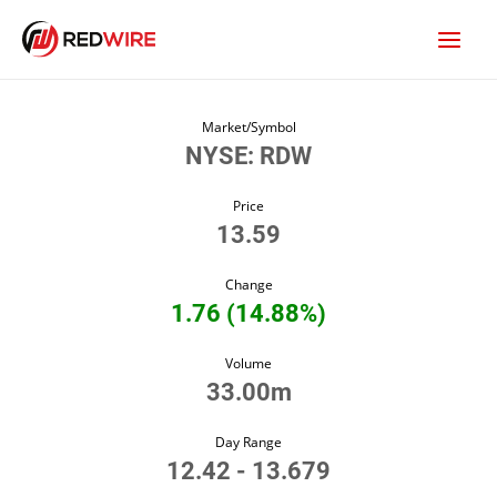
Market/Symbol
NYSE: RDW
Price
13.59
Change
1.76
(
14.88%
)
Volume
33.00m
Day Range
12.42
-
13.679