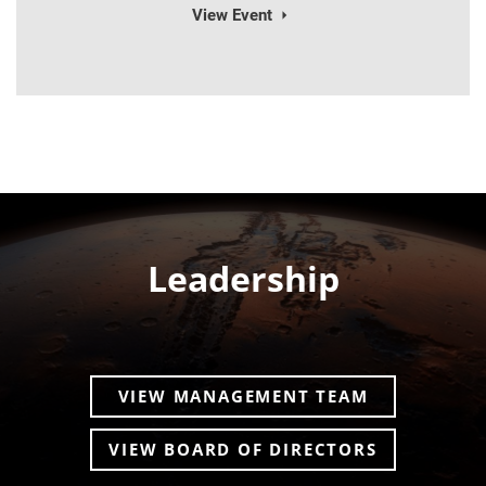
View Event
Leadership
VIEW MANAGEMENT TEAM
VIEW BOARD OF DIRECTORS