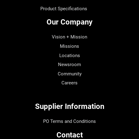
Product Specifications
Our Company
Vision + Mission
Missions
Locations
Newsroom
Community
Careers
Supplier Information
PO Terms and Conditions
Contact