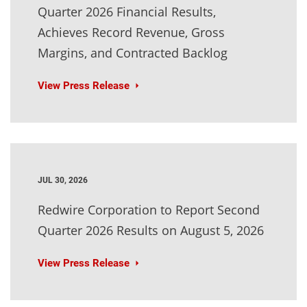
Quarter 2026 Financial Results,
Achieves Record Revenue, Gross
Margins, and Contracted Backlog
View Press Release
JUL 30, 2026
Redwire Corporation to Report Second
Quarter 2026 Results on August 5, 2026
View Press Release