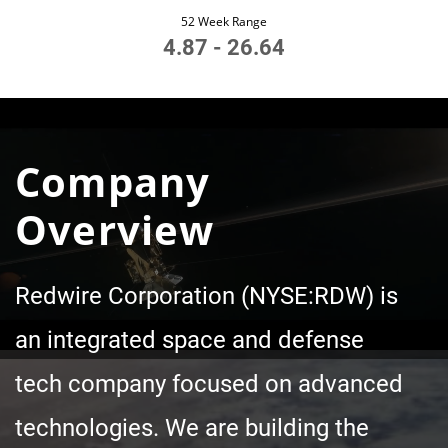
52 Week Range
4.87
-
26.64
Company
Overview
Redwire Corporation (NYSE:RDW) is
an integrated space and defense
tech company focused on advanced
technologies. We are building the