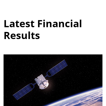
Latest Financial
Results