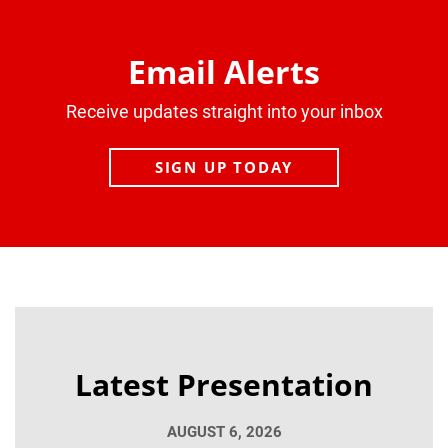
Email Alerts
Receive updates straight into your inbox
SIGN UP TODAY
Latest Presentation
AUGUST 6, 2026