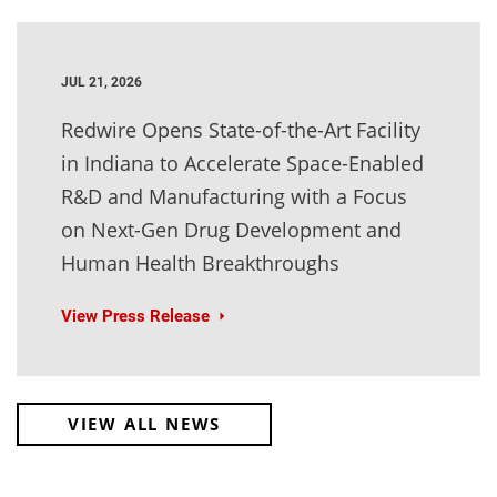
JUL 21, 2026
Redwire Opens State-of-the-Art Facility
in Indiana to Accelerate Space-Enabled
R&D and Manufacturing with a Focus
on Next-Gen Drug Development and
Human Health Breakthroughs
View Press Release
VIEW ALL NEWS