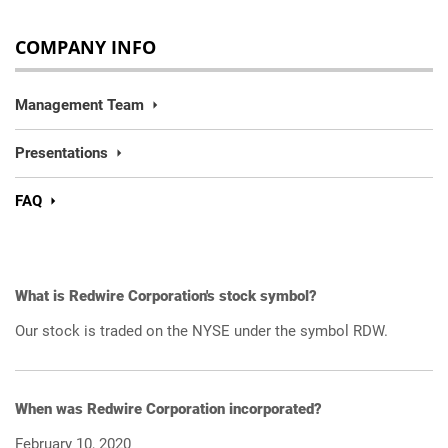
COMPANY INFO
Management Team
Presentations
FAQ
What is Redwire Corporation's stock symbol?
Our stock is traded on the NYSE under the symbol RDW.
When was Redwire Corporation incorporated?
February 10, 2020