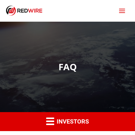
FAQ
INVESTORS