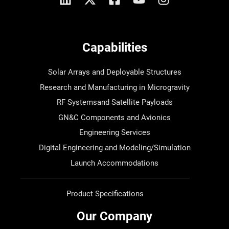
Capabilities
Solar Arrays and Deployable Structures
Research and Manufacturing in Microgravity
RF Systemsand Satellite Payloads
GN&C Components and Avionics
Engineering Services
Digital Engineering and Modeling/Simulation
Launch Accommodations
Product Specifications
Our Company