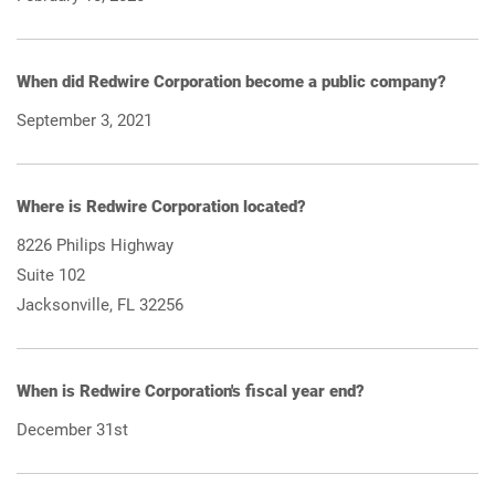
When did Redwire Corporation become a public company?
September 3, 2021
Where is Redwire Corporation located?
8226 Philips Highway
Suite 102
Jacksonville, FL 32256
When is Redwire Corporation's fiscal year end?
December 31st