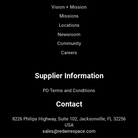
Vision + Mission
Missions
Locations
Newsroom
Community
Careers
Supplier Information
PO Terms and Conditions
Contact
8226 Philips Highway, Suite 102, Jacksonville, FL 32256
USA
sales@redwirespace.com