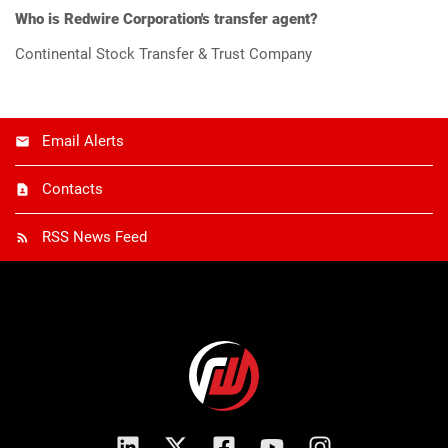
Who is Redwire Corporation's transfer agent?
Continental Stock Transfer & Trust Company
Email Alerts
Contacts
RSS News Feed