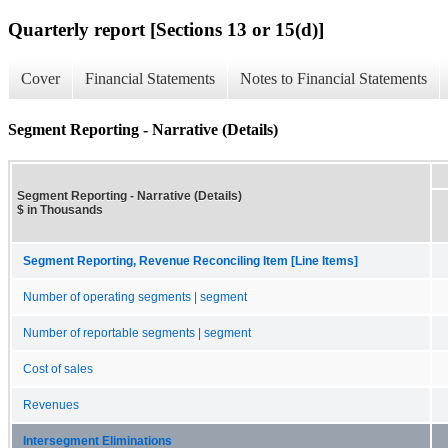
Quarterly report [Sections 13 or 15(d)]
Cover
Financial Statements
Notes to Financial Statements
Segment Reporting - Narrative (Details)
Segment Reporting - Narrative (Details)
$ in Thousands
Segment Reporting, Revenue Reconciling Item [Line Items]
Number of operating segments | segment
Number of reportable segments | segment
Cost of sales
Revenues
Intersegment Eliminations