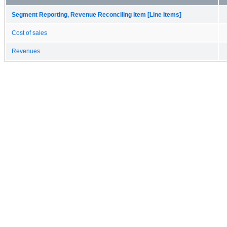
Segment Reporting, Revenue Reconciling Item [Line Items]
Cost of sales
Revenues