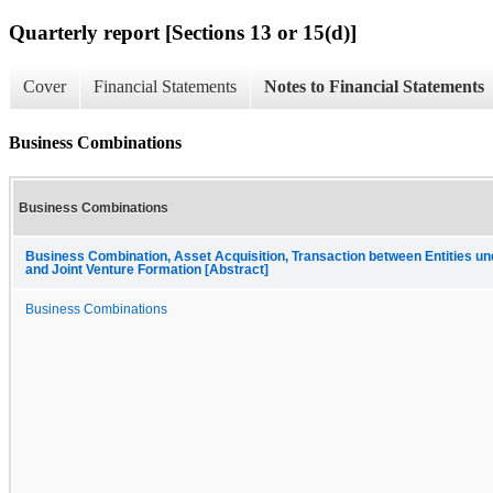
Quarterly report [Sections 13 or 15(d)]
Cover
Financial Statements
Notes to Financial Statements
Business Combinations
Business Combinations
Business Combination, Asset Acquisition, Transaction between Entities 
and Joint Venture Formation [Abstract]
Business Combinations