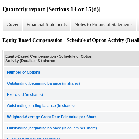
Quarterly report [Sections 13 or 15(d)]
Cover
Financial Statements
Notes to Financial Statements
Equity-Based Compensation - Schedule of Option Activity (Detail
Equity-Based Compensation - Schedule of Option
Activity (Details) - $ / shares
Number of Options
Outstanding, beginning balance (in shares)
Exercised (in shares)
Outstanding, ending balance (in shares)
Weighted-Average Grant Date Fair Value per Share
Outstanding, beginning balance (in dollars per share)