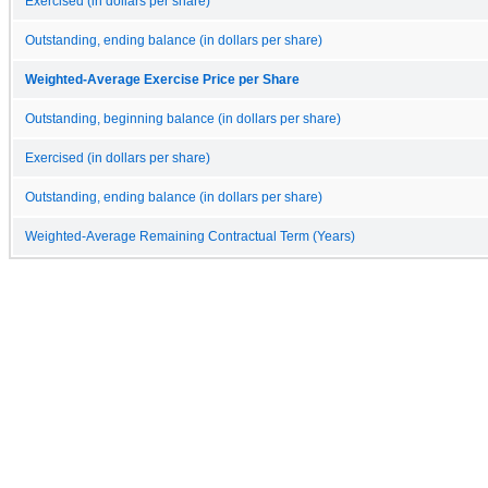
Exercised (in dollars per share)
Outstanding, ending balance (in dollars per share)
Weighted-Average Exercise Price per Share
Outstanding, beginning balance (in dollars per share)
Exercised (in dollars per share)
Outstanding, ending balance (in dollars per share)
Weighted-Average Remaining Contractual Term (Years)