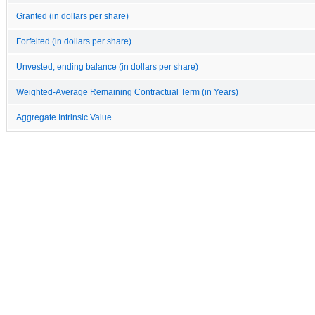
Granted (in dollars per share)
Forfeited (in dollars per share)
Unvested, ending balance (in dollars per share)
Weighted-Average Remaining Contractual Term (in Years)
Aggregate Intrinsic Value