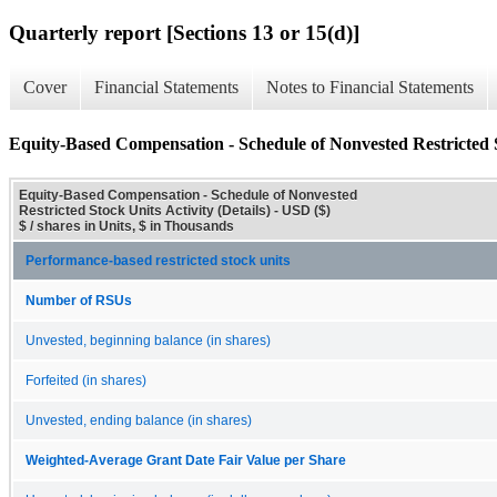
Quarterly report [Sections 13 or 15(d)]
Cover
Financial Statements
Notes to Financial Statements
Equity-Based Compensation - Schedule of Nonvested Restricted St
Equity-Based Compensation - Schedule of Nonvested
Restricted Stock Units Activity (Details) - USD ($)
$ / shares in Units, $ in Thousands
Performance-based restricted stock units
Number of RSUs
Unvested, beginning balance (in shares)
Forfeited (in shares)
Unvested, ending balance (in shares)
Weighted-Average Grant Date Fair Value per Share