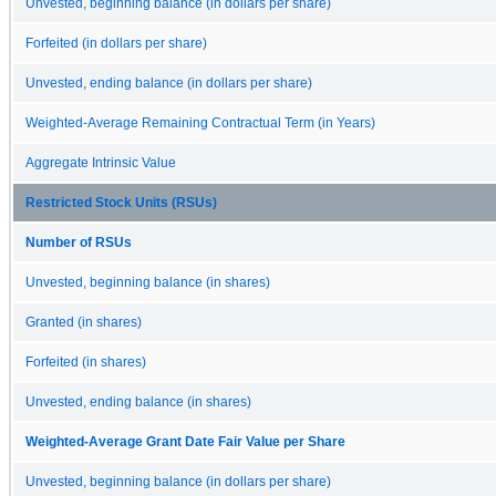
Unvested, beginning balance (in dollars per share)
Forfeited (in dollars per share)
Unvested, ending balance (in dollars per share)
Weighted-Average Remaining Contractual Term (in Years)
Aggregate Intrinsic Value
Restricted Stock Units (RSUs)
Number of RSUs
Unvested, beginning balance (in shares)
Granted (in shares)
Forfeited (in shares)
Unvested, ending balance (in shares)
Weighted-Average Grant Date Fair Value per Share
Unvested, beginning balance (in dollars per share)