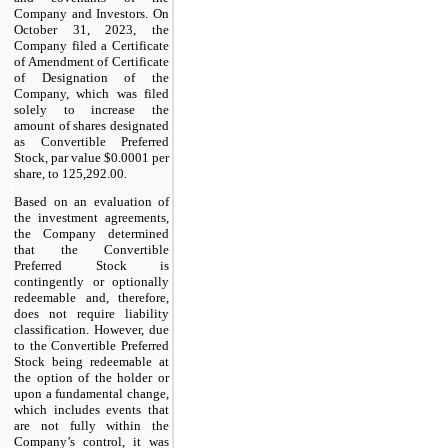
Company and Investors. On
October 31, 2023, the
Company filed a Certificate
of Amendment of Certificate
of Designation of the
Company, which was filed
solely to increase the
amount of shares designated
as Convertible Preferred
Stock, par value $0.0001 per
share, to 125,292.00.
Based on an evaluation of
the investment agreements,
the Company determined
that the Convertible
Preferred Stock is
contingently or optionally
redeemable and, therefore,
does not require liability
classification. However, due
to the Convertible Preferred
Stock being redeemable at
the option of the holder or
upon a fundamental change,
which includes events that
are not fully within the
Company’s control, it was