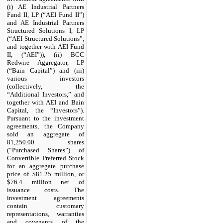
(i) AE Industrial Partners
Fund II, LP (“AEI Fund II”)
and AE Industrial Partners
Structured Solutions I, LP
(“AEI Structured Solutions”,
and together with AEI Fund
II, (“AEI”)), (ii) BCC
Redwire Aggregator, LP
(“Bain Capital”) and (iii)
various investors
(collectively, the
“Additional Investors,” and
together with AEI and Bain
Capital, the “Investors”).
Pursuant to the investment
agreements, the Company
sold an aggregate of
81,250.00 shares
(“Purchased Shares”) of
Convertible Preferred Stock
for an aggregate purchase
price of $81.25 million, or
$76.4 million net of
issuance costs. The
investment agreements
contain customary
representations, warranties
and covenants of the