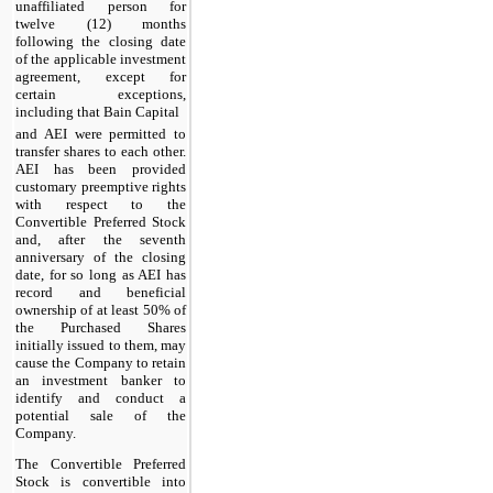
unaffiliated person for
twelve (12) months
following the closing date
of the applicable investment
agreement, except for
certain exceptions,
including that Bain Capital
and AEI were permitted to
transfer shares to each other.
AEI has been provided
customary preemptive rights
with respect to the
Convertible Preferred Stock
and, after the seventh
anniversary of the closing
date, for so long as AEI has
record and beneficial
ownership of at least 50% of
the Purchased Shares
initially issued to them, may
cause the Company to retain
an investment banker to
identify and conduct a
potential sale of the
Company.
The Convertible Preferred
Stock is convertible into