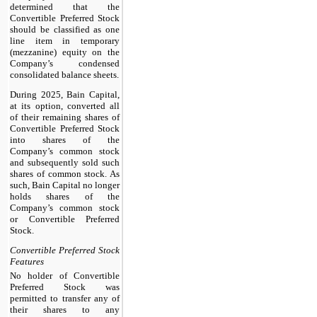
determined that the
Convertible Preferred Stock
should be classified as one
line item in temporary
(mezzanine) equity on the
Company’s condensed
consolidated balance sheets.
During 2025, Bain Capital,
at its option, converted all
of their remaining shares of
Convertible Preferred Stock
into shares of the
Company’s common stock
and subsequently sold such
shares of common stock. As
such, Bain Capital no longer
holds shares of the
Company’s common stock
or Convertible Preferred
Stock.
Convertible Preferred Stock
Features
No holder of Convertible
Preferred Stock was
permitted to transfer any of
their shares to any