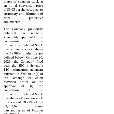
shares of common stock at
an initial conversion price
of $3.05 per share, subject to
customary anti-dilution and
price protective
adjustments.
The Company previously
obtained the requisite
shareholder approval for the
conversion of the
Convertible Preferred Stock
into common stock above
the 19.99% Limitation (as
defined below). On June 20,
2023, the Company filed
with the SEC a Schedule
14C information statement
pursuant to Section 14(c) of
the Exchange Act, which
provided notice of the
approval of (i) the
conversion of the
Convertible Preferred Stock
into shares of common stock
in excess of 19.99% of the
63,852,690 shares
outstanding as of October