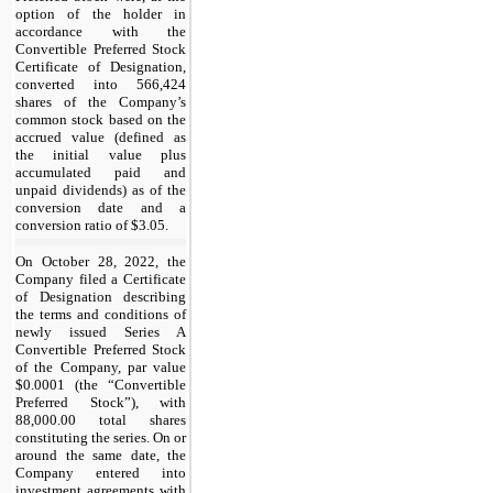
option of the holder in
accordance with the
Convertible Preferred Stock
Certificate of Designation,
converted into 566,424
shares of the Company’s
common stock based on the
accrued value (defined as
the initial value plus
accumulated paid and
unpaid dividends) as of the
conversion date and a
conversion ratio of $3.05.
On October 28, 2022, the
Company filed a Certificate
of Designation describing
the terms and conditions of
newly issued Series A
Convertible Preferred Stock
of the Company, par value
$0.0001 (the “Convertible
Preferred Stock”), with
88,000.00 total shares
constituting the series. On or
around the same date, the
Company entered into
investment agreements with