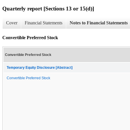
Quarterly report [Sections 13 or 15(d)]
Cover
Financial Statements
Notes to Financial Statements
Convertible Preferred Stock
Convertible Preferred Stock
Temporary Equity Disclosure [Abstract]
Convertible Preferred Stock