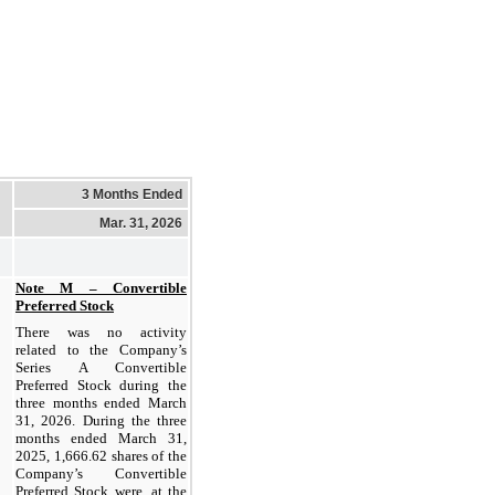
3 Months Ended
Mar. 31, 2026
Note M – Convertible
Preferred Stock
There was no activity
related to the Company’s
Series A Convertible
Preferred Stock during the
three months ended March
31, 2026. During the three
months ended March 31,
2025, 1,666.62 shares of the
Company’s Convertible
Preferred Stock were, at the