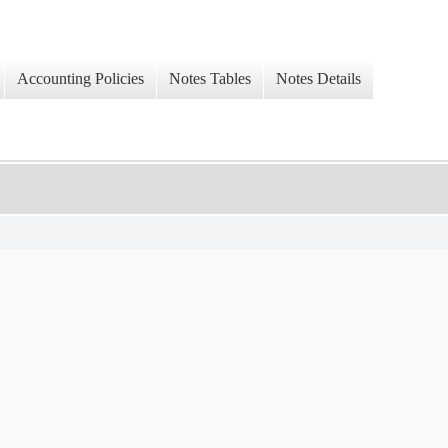
Accounting Policies
Notes Tables
Notes Details