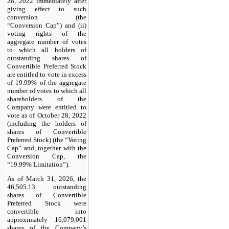
28, 2022 immediately after
giving effect to such
conversion (the
“Conversion Cap”) and (ii)
voting rights of the
aggregate number of votes
to which all holders of
outstanding shares of
Convertible Preferred Stock
are entitled to vote in excess
of 19.99% of the aggregate
number of votes to which all
shareholders of the
Company were entitled to
vote as of October 28, 2022
(including the holders of
shares of Convertible
Preferred Stock) (the “Voting
Cap” and, together with the
Conversion Cap, the
“19.99% Limitation”).
As of March 31, 2026, the
46,505.13 outstanding
shares of Convertible
Preferred Stock were
convertible into
approximately 16,079,001
shares of the Company’s