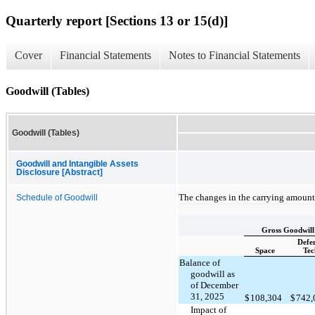
Quarterly report [Sections 13 or 15(d)]
Cover
Financial Statements
Notes to Financial Statements
Goodwill (Tables)
Goodwill (Tables)
Goodwill and Intangible Assets
Disclosure [Abstract]
The changes in the carrying amount 
Schedule of Goodwill
Gross Goodwill
Defe
Space
Tec
Balance of
goodwill as
of December
31, 2025
$
108,304
$
742
Impact of