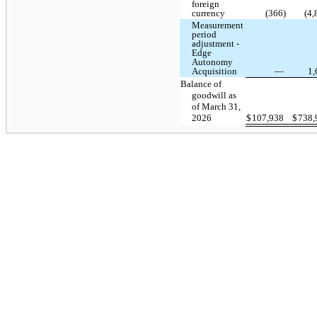
foreign
currency
(366)
(4,
Measurement
period
adjustment -
Edge
Autonomy
Acquisition
—
1
Balance of
goodwill as
of March 31,
2026
$
107,938
$
738