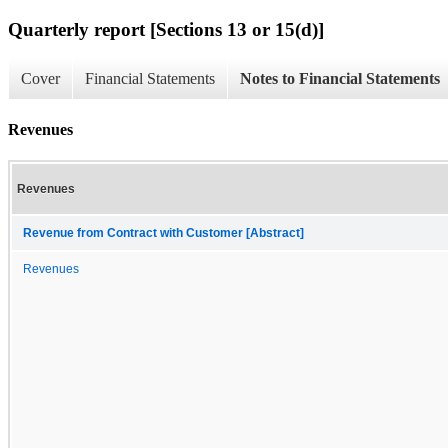
Quarterly report [Sections 13 or 15(d)]
Cover
Financial Statements
Notes to Financial Statements
Revenues
Revenues
Revenue from Contract with Customer [Abstract]
Revenues