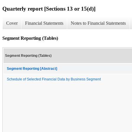
Quarterly report [Sections 13 or 15(d)]
Cover
Financial Statements
Notes to Financial Statements
Segment Reporting (Tables)
Segment Reporting (Tables)
Segment Reporting [Abstract]
Schedule of Selected Financial Data by Business Segment