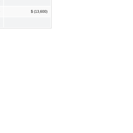
3
9
$ (13,600)
2