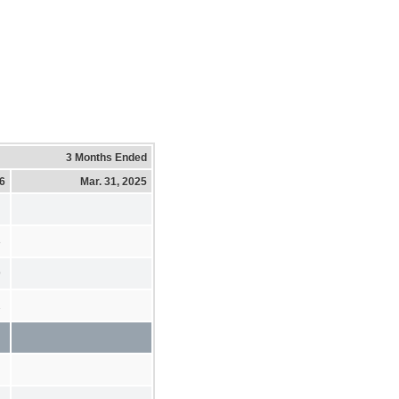
3 Months Ended
26
Mar. 31, 2025
3
9
2