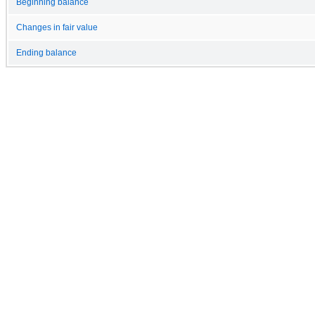
Beginning balance
Changes in fair value
Ending balance