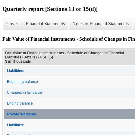
Quarterly report [Sections 13 or 15(d)]
Cover
Financial Statements
Notes to Financial Statements
Fair Value of Financial Instruments - Schedule of Changes in Finan
Fair Value of Financial Instruments - Schedule of Changes in Financial
Liabilities (Details) - USD ($)
$ in Thousands
Liabilities:
Beginning balance
Changes in fair value
Ending balance
Private Warrants
Liabilities: