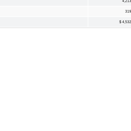
4,21
31
$ 4,53