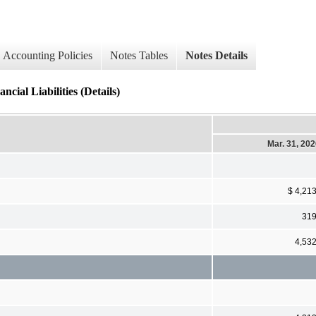
Accounting Policies
Notes Tables
Notes Details
cial Liabilities (Details)
Mar. 31, 20
$ 4,21
31
4,53