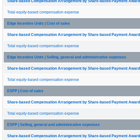
Share-based Compensation Arrangement by Share-based Payment Award 
Total equity-based compensation expense
Edge Incentive Units | Cost of sales
Share-based Compensation Arrangement by Share-based Payment Award 
Total equity-based compensation expense
Edge Incentive Units | Selling, general and administrative expenses
Share-based Compensation Arrangement by Share-based Payment Award 
Total equity-based compensation expense
ESPP | Cost of sales
Share-based Compensation Arrangement by Share-based Payment Award 
Total equity-based compensation expense
ESPP | Selling, general and administrative expenses
Share-based Compensation Arrangement by Share-based Payment Award 