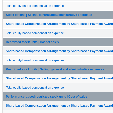
Total equity-based compensation expense
Stock options | Selling, general and administrative expenses
Share-based Compensation Arrangement by Share-based Payment Award 
Total equity-based compensation expense
Restricted stock units | Cost of sales
Share-based Compensation Arrangement by Share-based Payment Award 
Total equity-based compensation expense
Restricted stock units | Selling, general and administrative expenses
Share-based Compensation Arrangement by Share-based Payment Award 
Total equity-based compensation expense
Performance-based restricted stock units | Cost of sales
Share-based Compensation Arrangement by Share-based Payment Award 