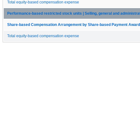
Total equity-based compensation expense
Performance-based restricted stock units | Selling, general and administr
Share-based Compensation Arrangement by Share-based Payment Award 
Total equity-based compensation expense