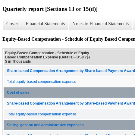
Quarterly report [Sections 13 or 15(d)]
Cover
Financial Statements
Notes to Financial Statements
Equity-Based Compensation - Schedule of Equity Based Compens
Equity-Based Compensation - Schedule of Equity
Based Compensation Expense (Details) - USD ($)
$ in Thousands
Share-based Compensation Arrangement by Share-based Payment Award 
Total equity-based compensation expense
Cost of sales
Share-based Compensation Arrangement by Share-based Payment Award 
Total equity-based compensation expense
Selling, general and administrative expenses