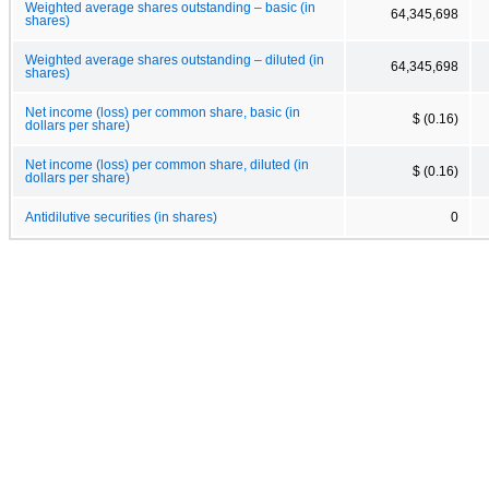
Weighted average shares outstanding – basic (in
64,345,698
shares)
Weighted average shares outstanding – diluted (in
64,345,698
shares)
Net income (loss) per common share, basic (in
$ (0.16)
dollars per share)
Net income (loss) per common share, diluted (in
$ (0.16)
dollars per share)
Antidilutive securities (in shares)
0