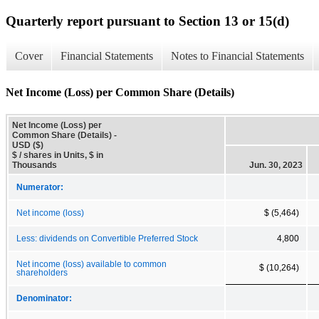
Quarterly report pursuant to Section 13 or 15(d)
Cover
Financial Statements
Notes to Financial Statements
Net Income (Loss) per Common Share (Details)
Net Income (Loss) per
Common Share (Details) -
USD ($)
$ / shares in Units, $ in
Thousands
Jun. 30, 2023
Numerator:
Net income (loss)
$ (5,464)
Less: dividends on Convertible Preferred Stock
4,800
Net income (loss) available to common
$ (10,264)
shareholders
Denominator: