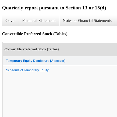
Quarterly report pursuant to Section 13 or 15(d)
Cover
Financial Statements
Notes to Financial Statements
Convertible Preferred Stock (Tables)
Convertible Preferred Stock (Tables)
Temporary Equity Disclosure [Abstract]
Schedule of Temporary Equity