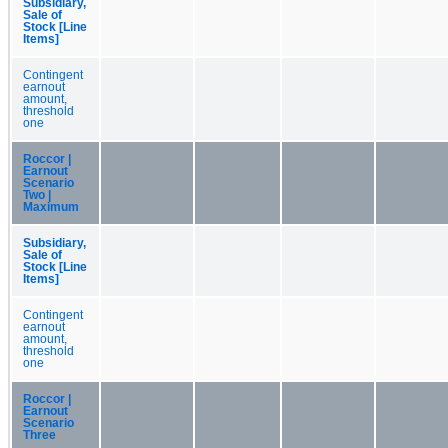
Subsidiary,
Sale of
Stock [Line
Items]
Contingent
earnout
amount,
threshold
one
Roccor |
Earnout
Scenario
Two |
Maximum
Subsidiary,
Sale of
Stock [Line
Items]
Contingent
earnout
amount,
threshold
one
Roccor |
Earnout
Scenario
Three