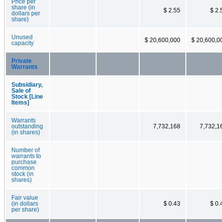
Price per
share (in
$ 2.55
$ 2.
dollars per
share)
Unused
$ 20,600,000
$ 20,600,0
capacity
Private
Warrants
Subsidiary,
Sale of
Stock [Line
Items]
Warrants
outstanding
7,732,168
7,732,1
(in shares)
Number of
warrants to
purchase
common
stock (in
shares)
Fair value
(in dollars
$ 0.43
$ 0.
per share)