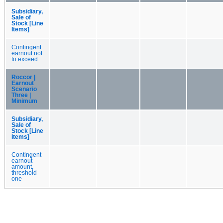
Subsidiary,
Sale of
Stock [Line
Items]
Contingent
earnout not
to exceed
Roccor |
Earnout
Scenario
Three |
Minimum
Subsidiary,
Sale of
Stock [Line
Items]
Contingent
earnout
amount,
threshold
one