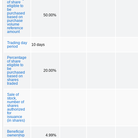
of share
eligible to
be
purchased
50.00%
based on
purchase
volume
reference
amount
Trading day
10 days
period
Percentage
of share
eligible to
be
20.00%
purchased
based on
shares
traded
Sale of
stock,
number of
shares
authorized
for
issuance
(in shares)
Beneficial
ownership
4.99%