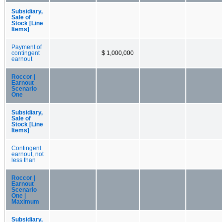
Subsidiary,
Sale of
Stock [Line
Items]
Payment of
contingent
$ 1,000,000
earnout
Roccor |
Earnout
Scenario
One
Subsidiary,
Sale of
Stock [Line
Items]
Contingent
earnout, not
less than
Roccor |
Earnout
Scenario
One |
Maximum
Subsidiary,