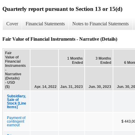
Quarterly report pursuant to Section 13 or 15(d)
Cover
Financial Statements
Notes to Financial Statements
Fair Value of Financial Instruments - Narrative (Details)
Fair
Value of
1 Months
3 Months
Financial
Ended
Ended
6 Mon
Instruments
-
Narrative
(Details)
- USD
($)
Apr. 14, 2022
Jan. 31, 2023
Jun. 30, 2023
Jun. 30, 2
Subsidiary,
Sale of
Stock [Line
Items]
Payment of
contingent
$ 443,0
earnout