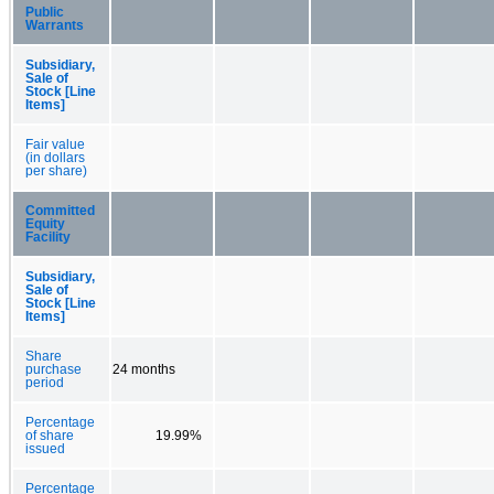
Public
Warrants
Subsidiary,
Sale of
Stock [Line
Items]
Fair value
(in dollars
per share)
Committed
Equity
Facility
Subsidiary,
Sale of
Stock [Line
Items]
Share
purchase
24 months
period
Percentage
of share
19.99%
issued
Percentage