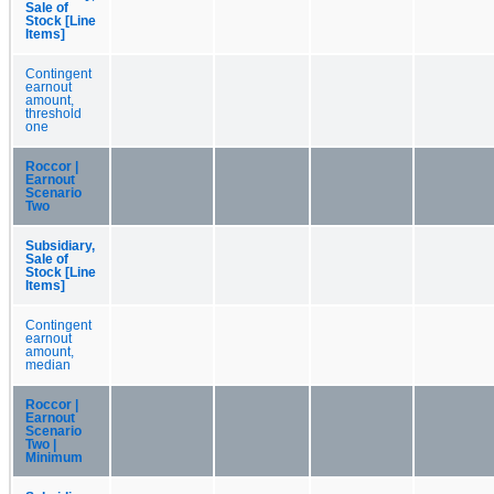
Sale of
Stock [Line
Items]
Contingent
earnout
amount,
threshold
one
Roccor |
Earnout
Scenario
Two
Subsidiary,
Sale of
Stock [Line
Items]
Contingent
earnout
amount,
median
Roccor |
Earnout
Scenario
Two |
Minimum