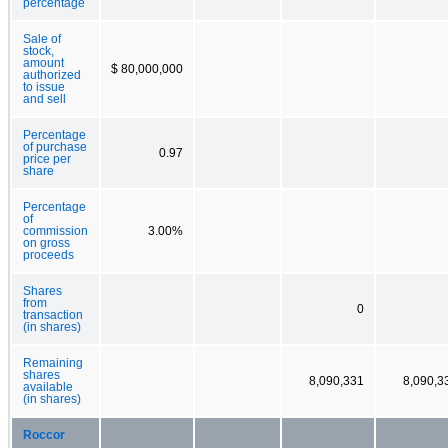
percentage
Sale of
stock,
amount
$ 80,000,000
authorized
to issue
and sell
Percentage
of purchase
0.97
price per
share
Percentage
of
commission
3.00%
on gross
proceeds
Shares
from
0
transaction
(in shares)
Remaining
shares
8,090,331
8,090,3
available
(in shares)
Roccor