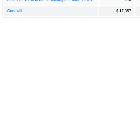
Goodwill
$ 17,357