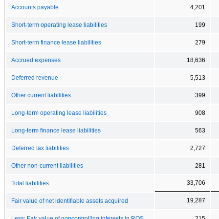
Accounts payable
4,201
Short-term operating lease liabilities
199
Short-term finance lease liabilities
279
Accrued expenses
18,636
Deferred revenue
5,513
Other current liabilities
399
Long-term operating lease liabilities
908
Long-term finance lease liabilities
563
Deferred tax liabilities
2,727
Other non-current liabilities
281
33,706
Total liabilities
19,287
Fair value of net identifiable assets acquired
Less: Fair value of noncontrolling interests in ROS
215