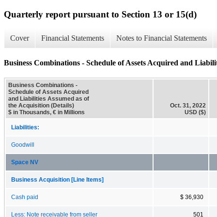
Quarterly report pursuant to Section 13 or 15(d)
Cover
Financial Statements
Notes to Financial Statements
Business Combinations - Schedule of Assets Acquired and Liabilit
Business Combinations -
Schedule of Assets Acquired
and Liabilities Assumed as of
the Acquisition (Details)
Oct. 31, 2022
$ in Thousands, € in Millions
USD ($)
Liabilities:
Goodwill
Space NV
Business Acquisition [Line Items]
Cash paid
$ 36,930
Less: Note receivable from seller
501