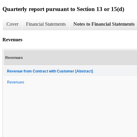
Quarterly report pursuant to Section 13 or 15(d)
Cover
Financial Statements
Notes to Financial Statements
Revenues
Revenues
Revenue from Contract with Customer [Abstract]
Revenues