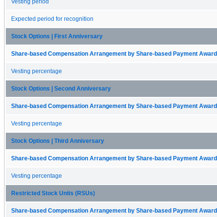
Vesting period
Expected period for recognition
Stock Options | First Anniversary
Share-based Compensation Arrangement by Share-based Payment Award 
Vesting percentage
Stock Options | Second Anniversary
Share-based Compensation Arrangement by Share-based Payment Award 
Vesting percentage
Stock Options | Third Anniversary
Share-based Compensation Arrangement by Share-based Payment Award 
Vesting percentage
Restricted Stock Units (RSUs)
Share-based Compensation Arrangement by Share-based Payment Award 