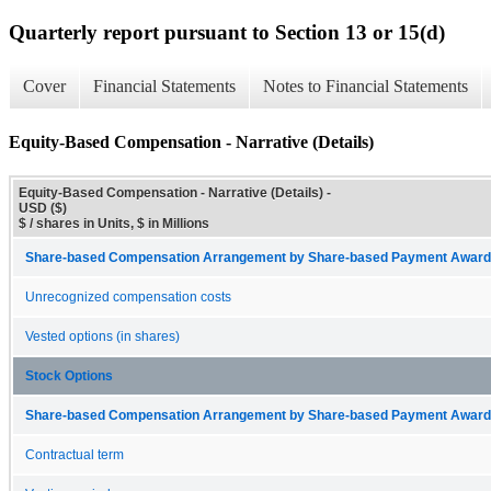
Quarterly report pursuant to Section 13 or 15(d)
Cover
Financial Statements
Notes to Financial Statements
Equity-Based Compensation - Narrative (Details)
Equity-Based Compensation - Narrative (Details) -
USD ($)
$ / shares in Units, $ in Millions
Share-based Compensation Arrangement by Share-based Payment Award 
Unrecognized compensation costs
Vested options (in shares)
Stock Options
Share-based Compensation Arrangement by Share-based Payment Award 
Contractual term