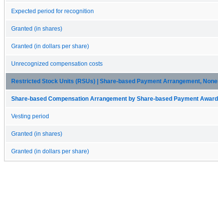
Expected period for recognition
Granted (in shares)
Granted (in dollars per share)
Unrecognized compensation costs
Restricted Stock Units (RSUs) | Share-based Payment Arrangement, Non
Share-based Compensation Arrangement by Share-based Payment Award 
Vesting period
Granted (in shares)
Granted (in dollars per share)