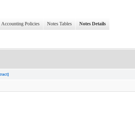
Accounting Policies
Notes Tables
Notes Details
tract]