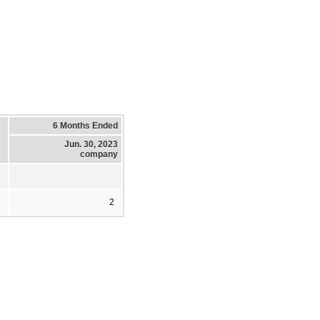
6 Months Ended
Jun. 30, 2023
company
2