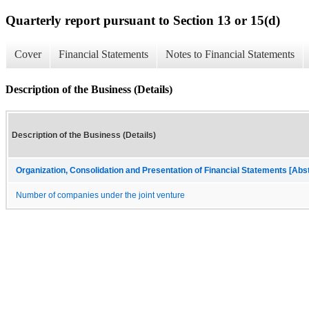
Quarterly report pursuant to Section 13 or 15(d)
Cover
Financial Statements
Notes to Financial Statements
Description of the Business (Details)
Description of the Business (Details)
Organization, Consolidation and Presentation of Financial Statements [Abs
Number of companies under the joint venture