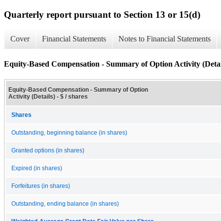
Quarterly report pursuant to Section 13 or 15(d)
Cover
Financial Statements
Notes to Financial Statements
Equity-Based Compensation - Summary of Option Activity (Detai
Equity-Based Compensation - Summary of Option
Activity (Details) - $ / shares
Shares
Outstanding, beginning balance (in shares)
Granted options (in shares)
Expired (in shares)
Forfeitures (in shares)
Outstanding, ending balance (in shares)