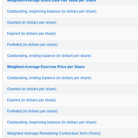
Weighted-Average Grant Date Fair Value per Share
Outstanding, beginning balance (in dollars per share)
Granted (in dollars per share)
Expired (in dollars per share)
Forfeited (in dollars per share)
Outstanding, ending balance (in dollars per share)
Weighted-Average Exercise Price per Share
Outstanding, ending balance (in dollars per share)
Granted (in dollars per share)
Expired (in dollars per share)
Forfeited (in dollars per share)
Outstanding, beginning balance (in dollars per share)
Weighted-Average Remaining Contractual Term (Years)