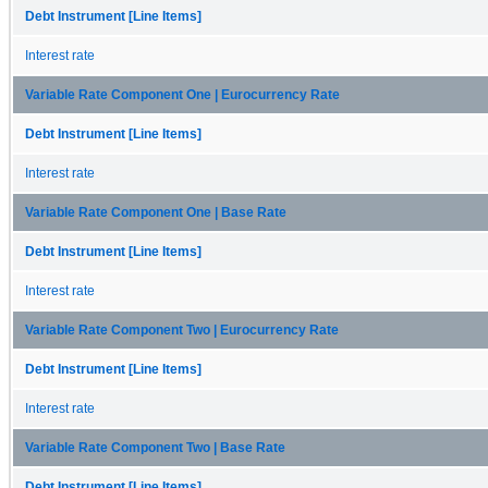
Debt Instrument [Line Items]
Interest rate
Variable Rate Component One | Eurocurrency Rate
Debt Instrument [Line Items]
Interest rate
Variable Rate Component One | Base Rate
Debt Instrument [Line Items]
Interest rate
Variable Rate Component Two | Eurocurrency Rate
Debt Instrument [Line Items]
Interest rate
Variable Rate Component Two | Base Rate
Debt Instrument [Line Items]