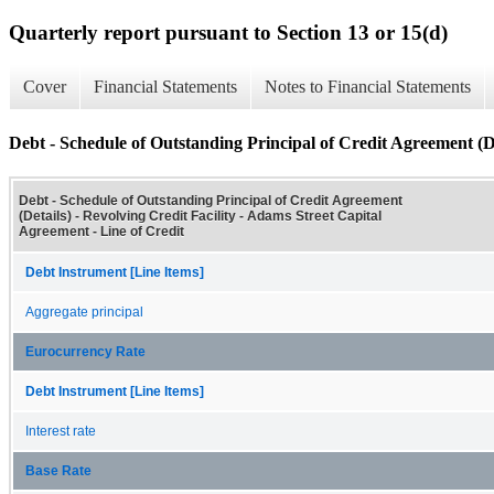
Quarterly report pursuant to Section 13 or 15(d)
Cover
Financial Statements
Notes to Financial Statements
Debt - Schedule of Outstanding Principal of Credit Agreement (De
Debt - Schedule of Outstanding Principal of Credit Agreement
(Details) - Revolving Credit Facility - Adams Street Capital
Agreement - Line of Credit
Debt Instrument [Line Items]
Aggregate principal
Eurocurrency Rate
Debt Instrument [Line Items]
Interest rate
Base Rate