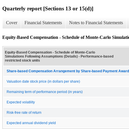
Quarterly report [Sections 13 or 15(d)]
Cover
Financial Statements
Notes to Financial Statements
Equity-Based Compensation - Schedule of Monte-Carlo Simulatio
Equity-Based Compensation - Schedule of Monte-Carlo
Simulations Following Assumptions (Details) - Performance-based
restricted stock units
Share-based Compensation Arrangement by Share-based Payment Award 
Valuation date stock price (in dollars per share)
Remaining term of performance period (in years)
Expected volatility
Risk-free rate of return
Expected annual dividend yield