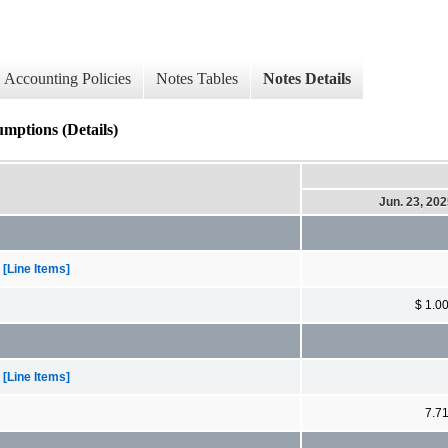
Accounting Policies
Notes Tables
Notes Details
mptions (Details)
Jun. 23, 20
[Line Items]
$ 1.0
[Line Items]
7.7