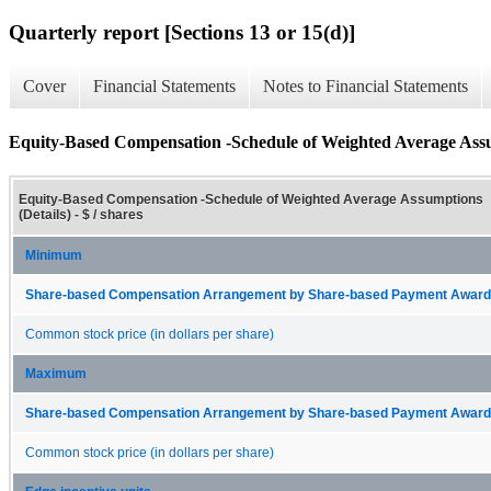
Quarterly report [Sections 13 or 15(d)]
Cover
Financial Statements
Notes to Financial Statements
Equity-Based Compensation -Schedule of Weighted Average Assu
Equity-Based Compensation -Schedule of Weighted Average Assumptions
(Details) - $ / shares
Minimum
Share-based Compensation Arrangement by Share-based Payment Award 
Common stock price (in dollars per share)
Maximum
Share-based Compensation Arrangement by Share-based Payment Award 
Common stock price (in dollars per share)