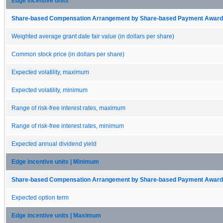
Edge incentive units
Share-based Compensation Arrangement by Share-based Payment Award 
Weighted average grant date fair value (in dollars per share)
Common stock price (in dollars per share)
Expected volatility, maximum
Expected volatility, minimum
Range of risk-free interest rates, maximum
Range of risk-free interest rates, minimum
Expected annual dividend yield
Edge incentive units | Minimum
Share-based Compensation Arrangement by Share-based Payment Award 
Expected option term
Edge incentive units | Maximum