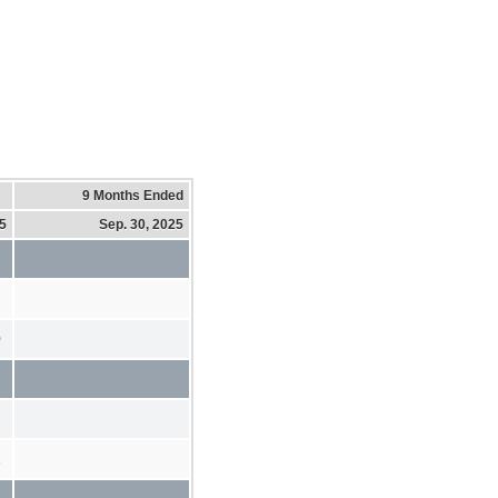
9 Months Ended
25
Sep. 30, 2025
0
1