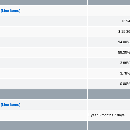
[Line Items]
13.9
$ 15.3
94.00
89.30
3.88
3.78
0.00
[Line Items]
1 year 6 months 7 days