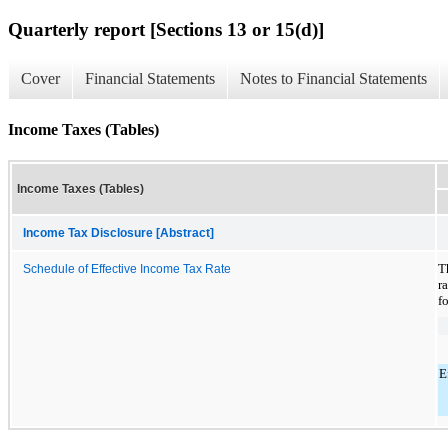
Quarterly report [Sections 13 or 15(d)]
Cover
Financial Statements
Notes to Financial Statements
Income Taxes (Tables)
Income Taxes (Tables)
Income Tax Disclosure [Abstract]
T
Schedule of Effective Income Tax Rate
r
f
E