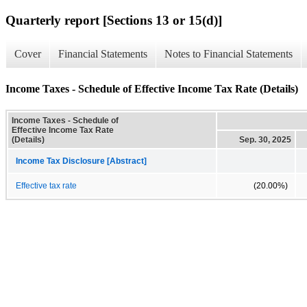
Quarterly report [Sections 13 or 15(d)]
Cover
Financial Statements
Notes to Financial Statements
Income Taxes - Schedule of Effective Income Tax Rate (Details)
Income Taxes - Schedule of
Effective Income Tax Rate
(Details)
Sep. 30, 2025
Income Tax Disclosure [Abstract]
Effective tax rate
(20.00%)