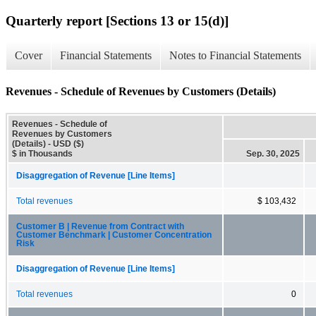
Quarterly report [Sections 13 or 15(d)]
Cover
Financial Statements
Notes to Financial Statements
Revenues - Schedule of Revenues by Customers (Details)
Revenues - Schedule of
Revenues by Customers
(Details) - USD ($)
$ in Thousands
Sep. 30, 2025
Disaggregation of Revenue [Line Items]
Total revenues
$ 103,432
Customer B | Revenue from Contract with
Customer Benchmark | Customer Concentration
Risk
Disaggregation of Revenue [Line Items]
Total revenues
0