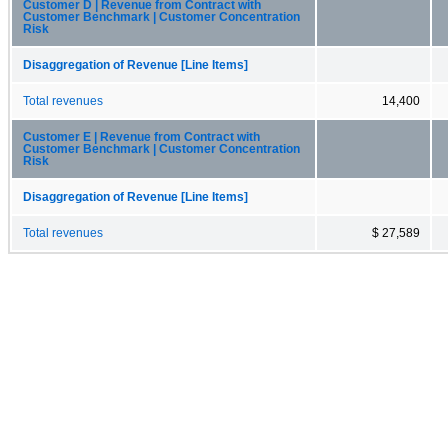
Customer D | Revenue from Contract with
Customer Benchmark | Customer Concentration
Risk
Disaggregation of Revenue [Line Items]
Total revenues
14,400
Customer E | Revenue from Contract with
Customer Benchmark | Customer Concentration
Risk
Disaggregation of Revenue [Line Items]
Total revenues
$ 27,589