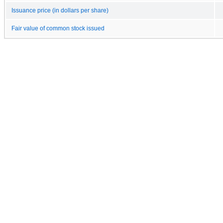
Issuance price (in dollars per share)
Fair value of common stock issued