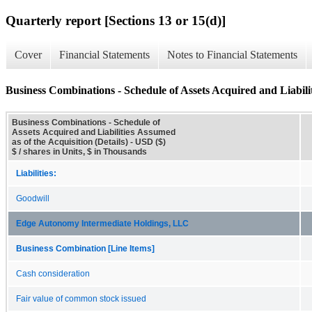
Quarterly report [Sections 13 or 15(d)]
Cover
Financial Statements
Notes to Financial Statements
Business Combinations - Schedule of Assets Acquired and Liabilit
Business Combinations - Schedule of
Assets Acquired and Liabilities Assumed
as of the Acquisition (Details) - USD ($)
$ / shares in Units, $ in Thousands
Liabilities:
Goodwill
Edge Autonomy Intermediate Holdings, LLC
Business Combination [Line Items]
Cash consideration
Fair value of common stock issued