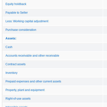
Equity holdback
Payable to Seller
Less: Working capital adjustment
Purchase consideration
Assets:
Cash
Accounts receivable and other receivable
Contract assets
Inventory
Prepaid expenses and other current assets
Property, plant and equipment
Right-of-use assets