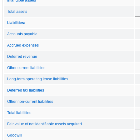
Intangible assets
Total assets
Liabilities:
Accounts payable
Accrued expenses
Deferred revenue
Other current liabilities
Long-term operating lease liabilities
Deferred tax liabilities
Other non-current liabilities
Total liabilities
Fair value of net identifiable assets acquired
Goodwill