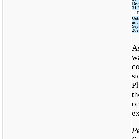
Dec
31,
Out
as o
Sep
202
As
w
c
st
Pl
t
o
ex
P