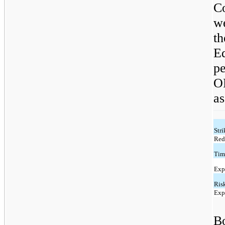
C
w
t
E
p
O
as
Stri
Red
Tim
Exp
Risk
Exp
Bo