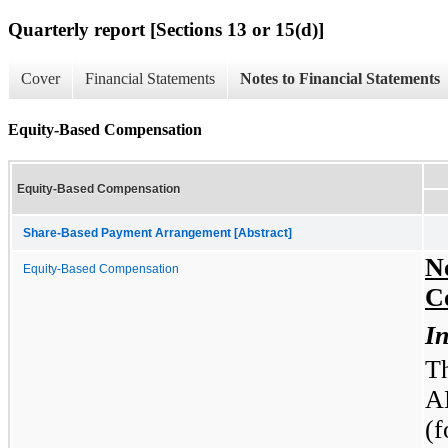
Quarterly report [Sections 13 or 15(d)]
Cover
Financial Statements
Notes to Financial Statements
Equity-Based Compensation
Equity-Based Compensation
Share-Based Payment Arrangement [Abstract]
N
Equity-Based Compensation
C
In
T
A
(