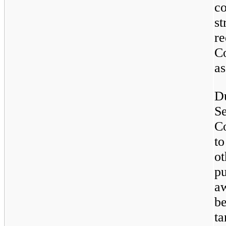
c
s
r
C
as
D
S
C
to
o
p
aw
b
t