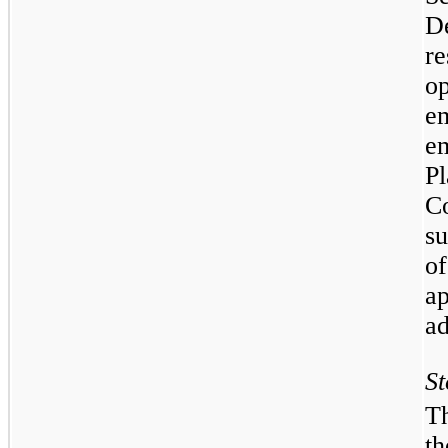
D
r
o
e
e
P
C
su
o
a
ad
St
T
t