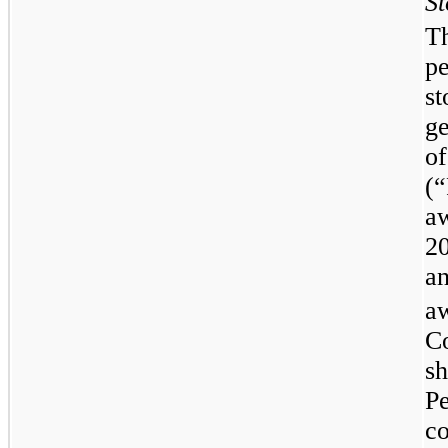
St
Th
p
s
g
o
(
a
2
an
a
C
s
P
c