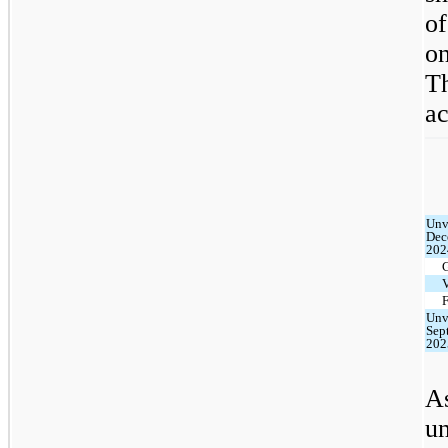
o
on
T
ac
Unv
Dec
202
F
Unv
Sep
202
As
u