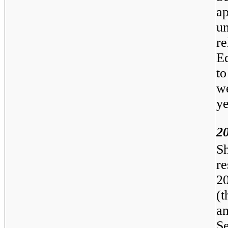
a
u
re
E
t
we
ye
2
S
r
2
(
a
S