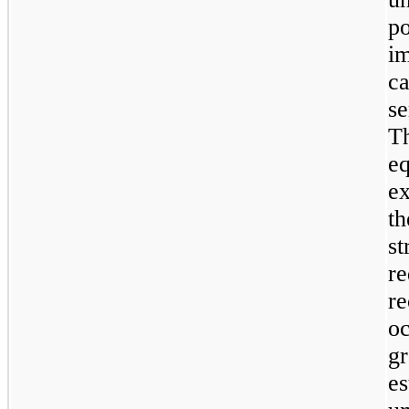
p
i
c
s
T
e
ex
th
s
r
r
oc
g
e