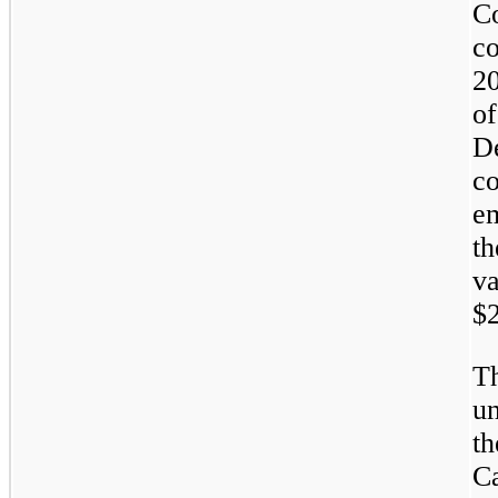
C
c
20
o
D
c
e
th
v
$2
T
un
t
Ca