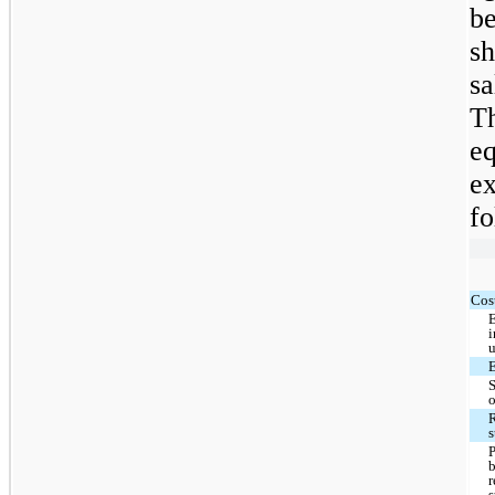
b
sh
sa
T
e
e
fo
Cost
i
u
R
s
r
s