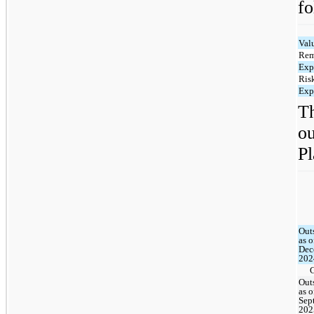
fo
Val
Rem
Exp
Risk
Exp
T
o
Pl
Out
as o
Dec
202
Out
as o
Sep
202