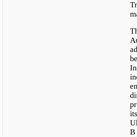
Tr
ma
T
A
a
b
In
i
e
d
p
it
U
B