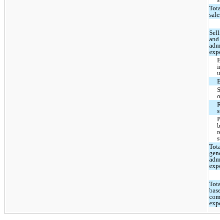
Tota
sale
Sell
and
adm
exp
i
u
R
s
r
s
Tota
gen
adm
exp
Tota
bas
com
exp