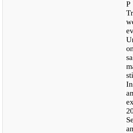
P 
T
w
ev
Un
o
sa
m
s
I
a
e
2
S
a