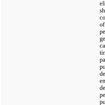
e
s
c
o
p
ge
c
ti
pa
p
d
e
d
p
p