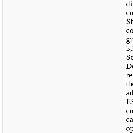
di
e
S
c
g
3
S
D
re
t
a
E
e
e
o