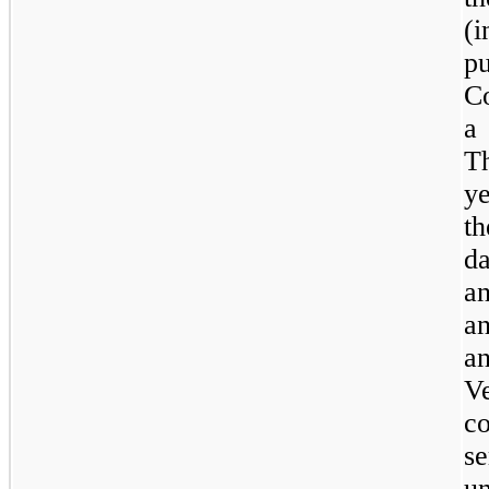
(i
p
C
a 
T
y
th
d
a
a
a
V
c
se
un