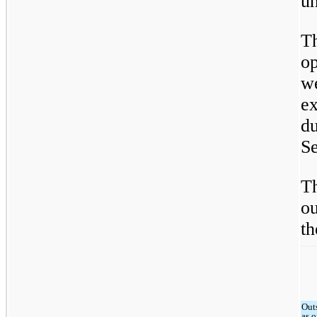
u
T
op
w
e
d
Se
T
ou
th
Out
as o