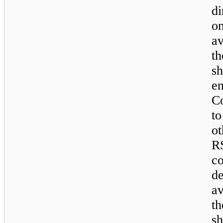
di
o
av
t
s
e
C
to
o
R
c
d
av
t
sh