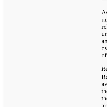
As
u
re
un
an
o
of
Re
Re
a
t
th
a