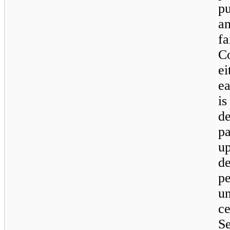
pu
a
f
C
e
ea
i
d
pa
up
d
pe
u
c
S