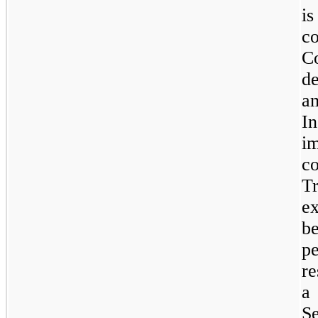
i
c
C
d
a
I
i
c
T
ex
b
p
re
a
S