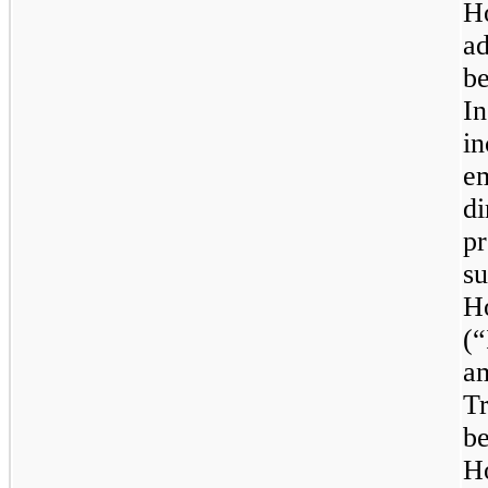
H
a
be
I
i
e
d
pr
s
H
(
a
T
b
Ho