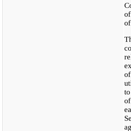
C
of
of
T
c
r
e
o
u
to
o
e
S
ag