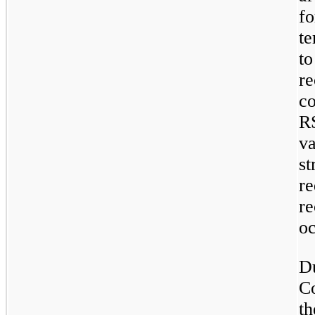
f
te
t
r
c
RS
v
s
r
r
oc
D
C
t