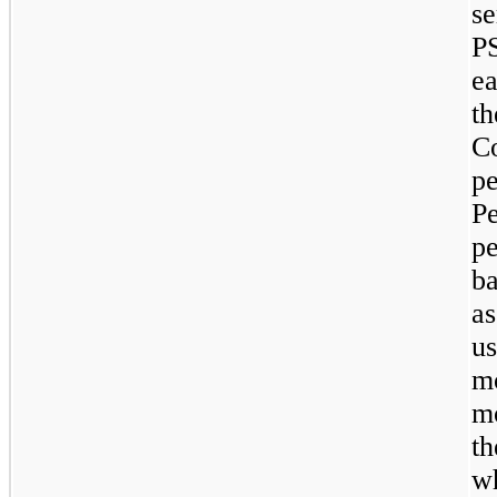
s
PS
e
t
C
p
P
p
ba
a
u
m
mo
t
w