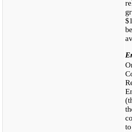
r
g
$1
b
av
E
O
C
R
E
(
th
c
t