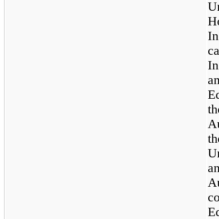
Un
H
I
c
In
am
Ed
th
A
t
U
a
A
c
E