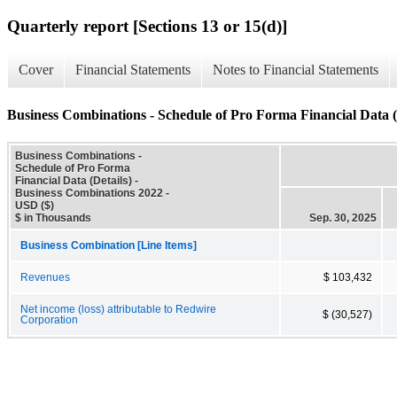
Quarterly report [Sections 13 or 15(d)]
Cover
Financial Statements
Notes to Financial Statements
Business Combinations - Schedule of Pro Forma Financial Data (
Business Combinations -
Schedule of Pro Forma
Financial Data (Details) -
Business Combinations 2022 -
USD ($)
$ in Thousands
Sep. 30, 2025
Business Combination [Line Items]
Revenues
$ 103,432
Net income (loss) attributable to Redwire
$ (30,527)
Corporation