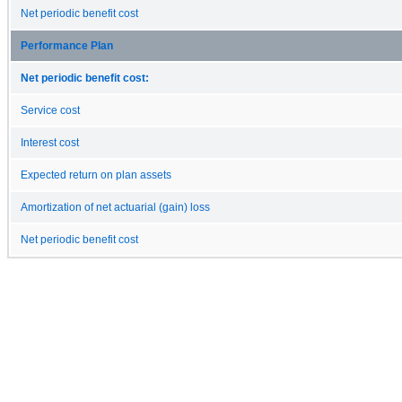
Net periodic benefit cost
Performance Plan
Net periodic benefit cost:
Service cost
Interest cost
Expected return on plan assets
Amortization of net actuarial (gain) loss
Net periodic benefit cost