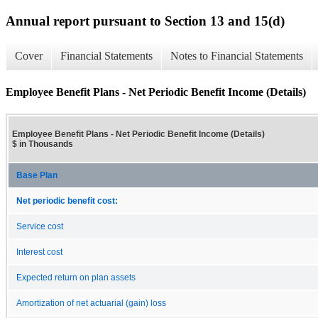
Annual report pursuant to Section 13 and 15(d)
Cover
Financial Statements
Notes to Financial Statements
Employee Benefit Plans - Net Periodic Benefit Income (Details)
Employee Benefit Plans - Net Periodic Benefit Income (Details)
$ in Thousands
Base Plan
Net periodic benefit cost:
Service cost
Interest cost
Expected return on plan assets
Amortization of net actuarial (gain) loss