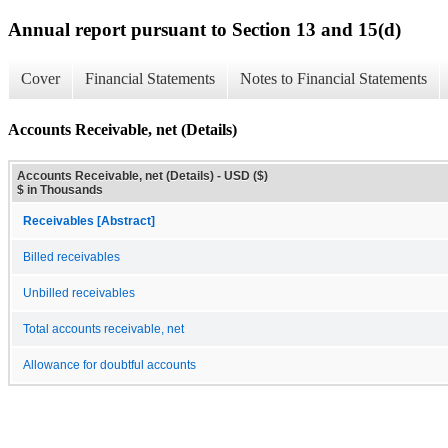
Annual report pursuant to Section 13 and 15(d)
Cover
Financial Statements
Notes to Financial Statements
Accounts Receivable, net (Details)
Accounts Receivable, net (Details) - USD ($)
$ in Thousands
Receivables [Abstract]
Billed receivables
Unbilled receivables
Total accounts receivable, net
Allowance for doubtful accounts