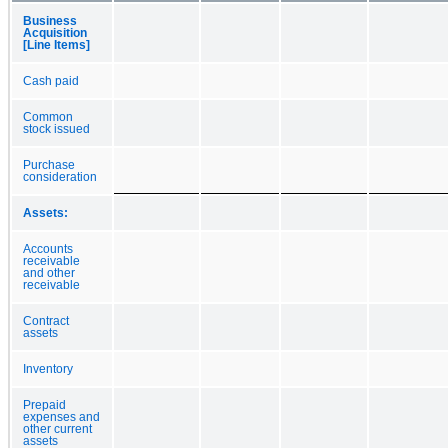
Business
Acquisition
[Line Items]
Cash paid
Common
stock issued
Purchase
consideration
Assets:
Accounts
receivable
and other
receivable
Contract
assets
Inventory
Prepaid
expenses and
other current
assets