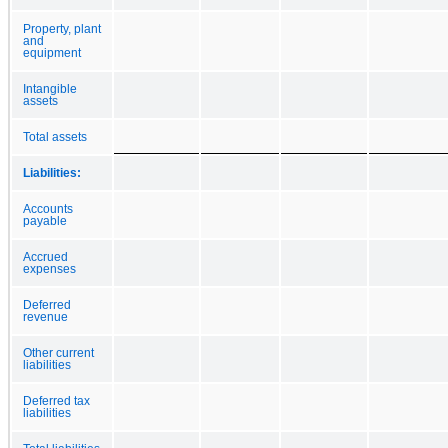
Property, plant
and
equipment
Intangible
assets
Total assets
Liabilities:
Accounts
payable
Accrued
expenses
Deferred
revenue
Other current
liabilities
Deferred tax
liabilities