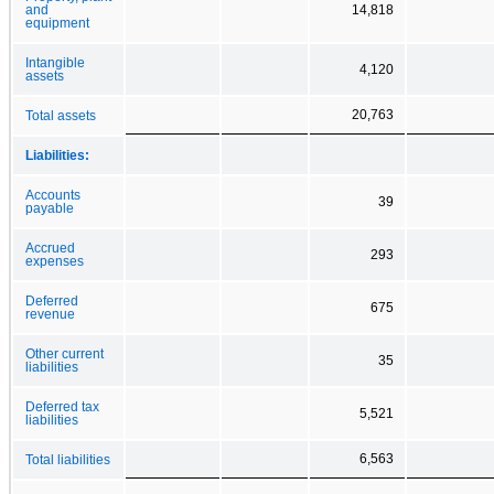
and
14,818
equipment
Intangible
4,120
assets
20,763
Total assets
Liabilities:
Accounts
39
payable
Accrued
293
expenses
Deferred
675
revenue
Other current
35
liabilities
Deferred tax
5,521
liabilities
6,563
Total liabilities