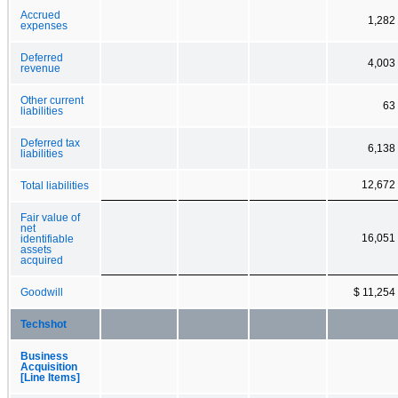
Accrued
1,282
expenses
Deferred
4,003
revenue
Other current
63
liabilities
Deferred tax
6,138
liabilities
12,672
Total liabilities
Fair value of
net
16,051
identifiable
assets
acquired
Goodwill
$ 11,254
Techshot
Business
Acquisition
[Line Items]