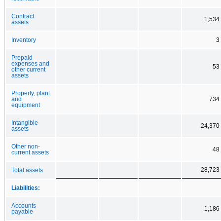
Contract
1,534
assets
Inventory
3
Prepaid
expenses and
53
other current
assets
Property, plant
and
734
equipment
Intangible
24,370
assets
Other non-
48
current assets
28,723
Total assets
Liabilities:
Accounts
1,186
payable