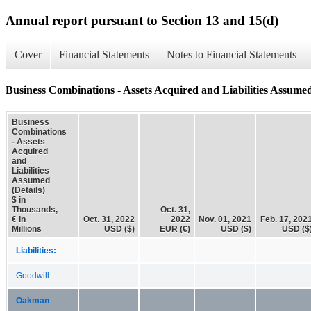
Annual report pursuant to Section 13 and 15(d)
Cover
Financial Statements
Notes to Financial Statements
Business Combinations - Assets Acquired and Liabilities Assumed
Business
Combinations
- Assets
Acquired
and
Liabilities
Assumed
(Details)
$ in
Thousands,
Oct. 31,
€ in
Oct. 31, 2022
2022
Nov. 01, 2021
Feb. 17, 202
Millions
USD ($)
EUR (€)
USD ($)
USD ($
Liabilities:
Goodwill
Oakman