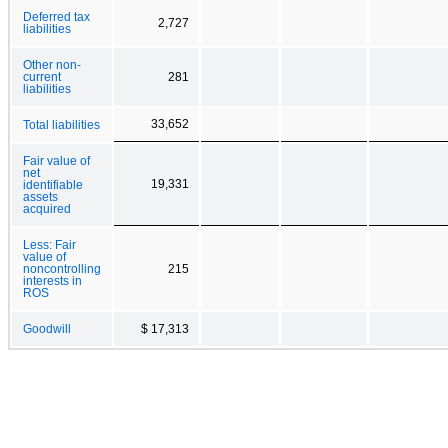
Deferred tax
2,727
liabilities
Other non-
current
281
liabilities
33,652
Total liabilities
Fair value of
net
19,331
identifiable
assets
acquired
Less: Fair
value of
noncontrolling
215
interests in
ROS
Goodwill
$ 17,313