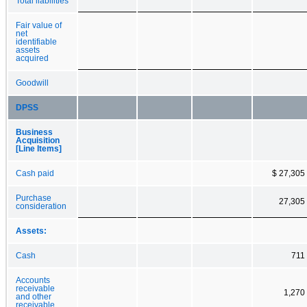
Total liabilities
Fair value of
net
identifiable
assets
acquired
Goodwill
DPSS
Business
Acquisition
[Line Items]
Cash paid
$ 27,305
Purchase
27,305
consideration
Assets:
Cash
711
Accounts
receivable
1,270
and other
receivable