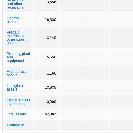
receivable
3,556
and other
receivable
Contract
18,830
assets
Prepaid
expenses and
3,140
other current
assets
Property, plant
and
5,656
equipment
Right-of-use
1,166
assets
Intangible
13,935
assets
Equity method
3,000
investments
52,983
Total assets
Liabilities: