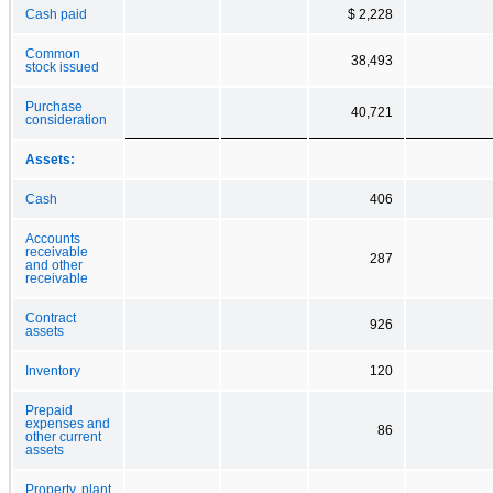
Cash paid
$ 2,228
Common
38,493
stock issued
Purchase
40,721
consideration
Assets:
Cash
406
Accounts
receivable
287
and other
receivable
Contract
926
assets
Inventory
120
Prepaid
expenses and
86
other current
assets
Property, plant