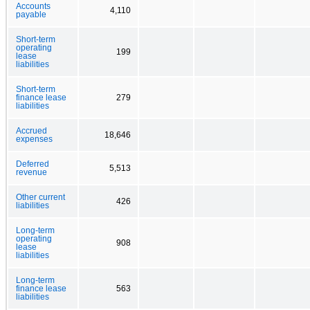
Accounts
4,110
payable
Short-term
operating
199
lease
liabilities
Short-term
finance lease
279
liabilities
Accrued
18,646
expenses
Deferred
5,513
revenue
Other current
426
liabilities
Long-term
operating
908
lease
liabilities
Long-term
finance lease
563
liabilities