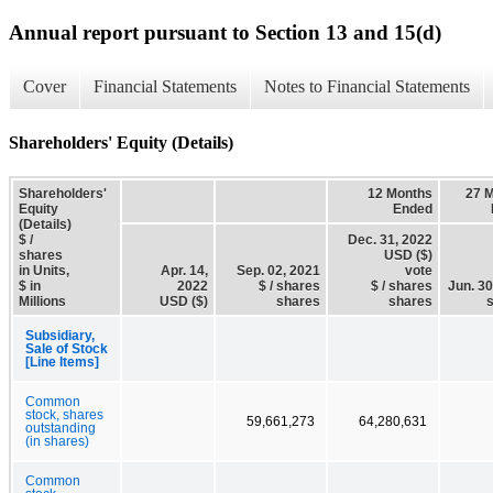
Annual report pursuant to Section 13 and 15(d)
Cover
Financial Statements
Notes to Financial Statements
Shareholders' Equity (Details)
Shareholders'
12 Months
27 
Equity
Ended
(Details)
$ /
Dec. 31, 2022
shares
USD ($)
in Units,
Apr. 14,
Sep. 02, 2021
vote
$ in
2022
$ / shares
$ / shares
Jun. 30
Millions
USD ($)
shares
shares
Subsidiary,
Sale of Stock
[Line Items]
Common
stock, shares
59,661,273
64,280,631
outstanding
(in shares)
Common