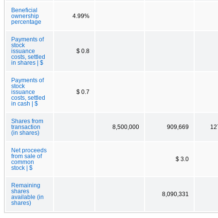
Beneficial
ownership
4.99%
percentage
Payments of
stock
issuance
$ 0.8
costs, settled
in shares | $
Payments of
stock
issuance
$ 0.7
costs, settled
in cash | $
Shares from
transaction
8,500,000
909,669
12
(in shares)
Net proceeds
from sale of
$ 3.0
common
stock | $
Remaining
shares
8,090,331
available (in
shares)