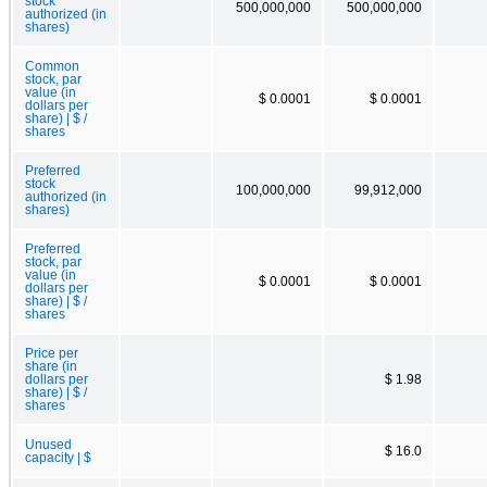
stock
500,000,000
500,000,000
authorized (in
shares)
Common
stock, par
value (in
$ 0.0001
$ 0.0001
dollars per
share) | $ /
shares
Preferred
stock
100,000,000
99,912,000
authorized (in
shares)
Preferred
stock, par
value (in
$ 0.0001
$ 0.0001
dollars per
share) | $ /
shares
Price per
share (in
dollars per
$ 1.98
share) | $ /
shares
Unused
$ 16.0
capacity | $