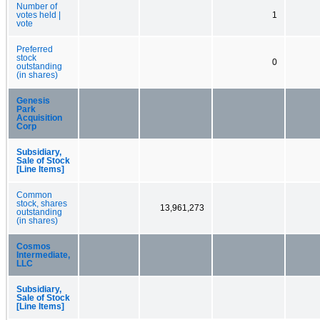
Number of
votes held |
1
vote
Preferred
stock
0
outstanding
(in shares)
Genesis
Park
Acquisition
Corp
Subsidiary,
Sale of Stock
[Line Items]
Common
stock, shares
13,961,273
outstanding
(in shares)
Cosmos
Intermediate,
LLC
Subsidiary,
Sale of Stock
[Line Items]