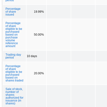
period
Percentage
of share
19.99%
issued
Percentage
of share
eligible to be
purchased
based on
50.00%
purchase
volume
reference
amount
Trading day
10 days
period
Percentage
of share
eligible to be
20.00%
purchased
based on
shares traded
Sale of stock,
number of
shares
authorized for
issuance (in
shares)