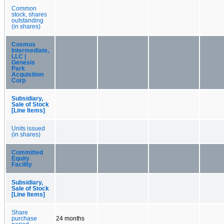
Common
stock, shares
outstanding
(in shares)
Cosmos
Intermediate,
LLC |
Genesis
Park
Acquisition
Corp
Subsidiary,
Sale of Stock
[Line Items]
Units issued
(in shares)
Committed
Equity
Facility
Subsidiary,
Sale of Stock
[Line Items]
Share
purchase
24 months