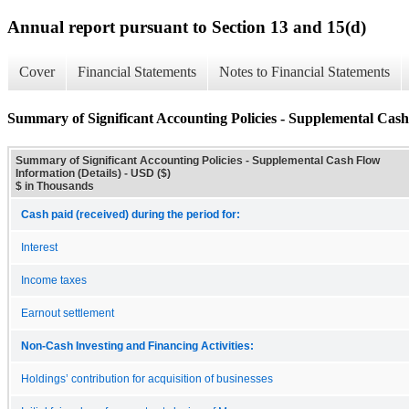
Annual report pursuant to Section 13 and 15(d)
Cover
Financial Statements
Notes to Financial Statements
Summary of Significant Accounting Policies - Supplemental Cash
Summary of Significant Accounting Policies - Supplemental Cash Flow
Information (Details) - USD ($)
$ in Thousands
Cash paid (received) during the period for:
Interest
Income taxes
Earnout settlement
Non-Cash Investing and Financing Activities:
Holdings’ contribution for acquisition of businesses