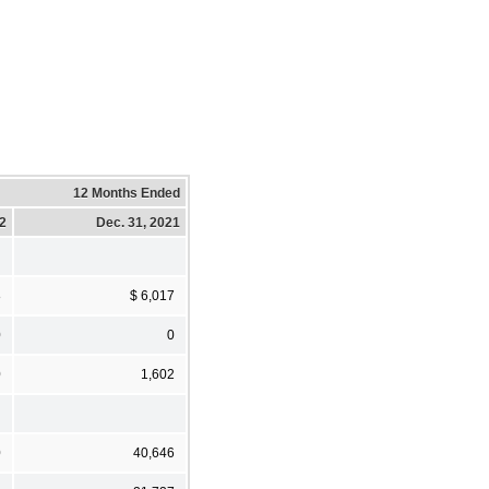
12 Months Ended
22
Dec. 31, 2021
8
$ 6,017
0
0
0
1,602
0
40,646