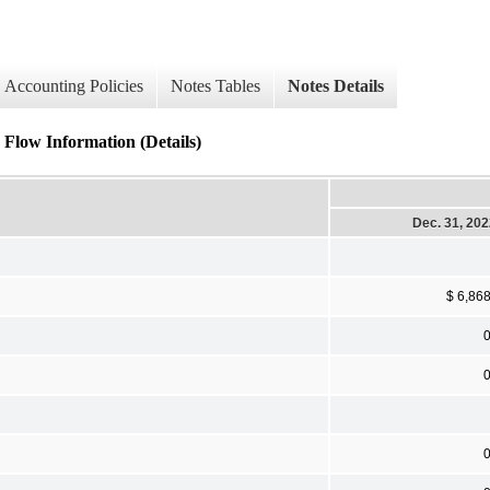
Accounting Policies
Notes Tables
Notes Details
 Flow Information (Details)
Dec. 31, 20
$ 6,86