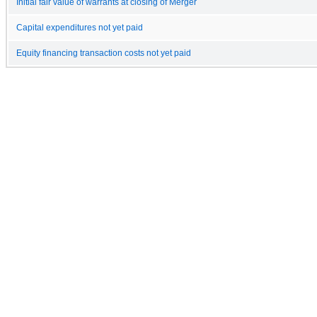
Initial fair value of warrants at closing of Merger
Capital expenditures not yet paid
Equity financing transaction costs not yet paid