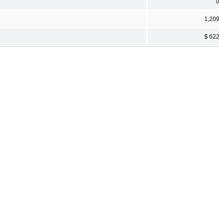
1,20
$ 62