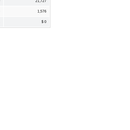
0
21,727
9
1,576
2
$ 0