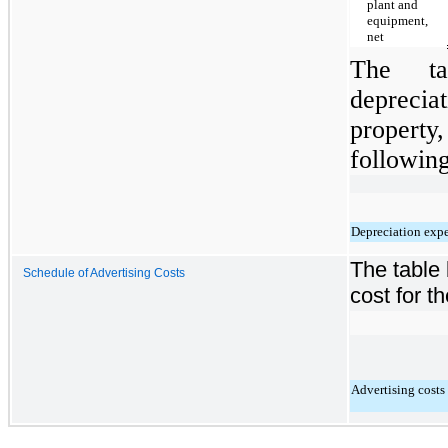
plant and
equipment,
net
The ta
depreci
property
following
Depreciation exp
The table 
Schedule of Advertising Costs
cost for t
Advertising costs