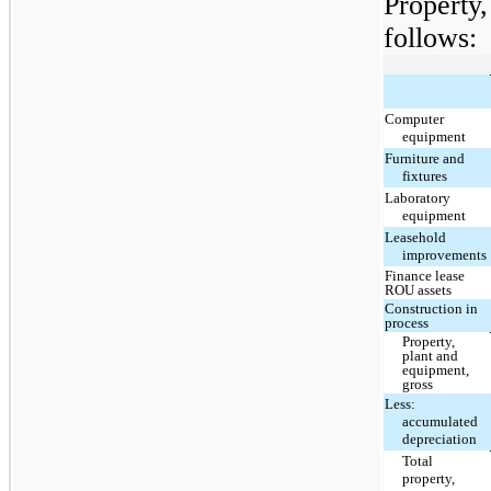
Property
follows:
Computer
equipment
Furniture and
fixtures
Laboratory
equipment
Leasehold
improvements
Finance lease
ROU assets
Construction in
process
Property,
plant and
equipment,
gross
Less:
accumulated
depreciation
Total
property,