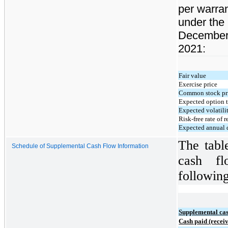
per warra
under the
December
2021:
Fair value
Exercise price
Common stock pr
Expected option t
Expected volatili
Risk-free rate of r
Expected annual 
The tabl
Schedule of Supplemental Cash Flow Information
cash fl
following
Supplemental cas
Cash paid (receiv