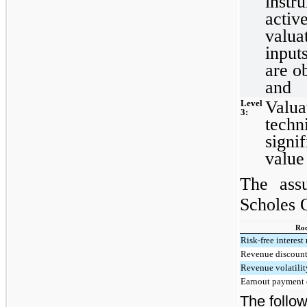
instr
activ
valua
input
are o
and
Valua
Level
3:
techn
signif
value
The ass
Scholes 
Roc
Risk-free interest 
Revenue discount
Revenue volatilit
Earnout payment 
The follow