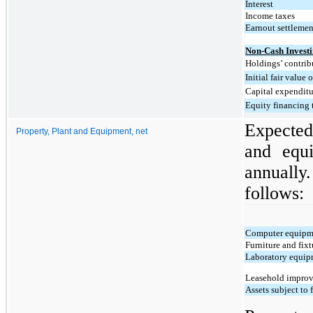
Interest
Income taxes
Earnout settlemen
Non-Cash Investi
Holdings’ contrib
Initial fair value
Capital expenditu
Equity financing 
Expected 
Property, Plant and Equipment, net
and equi
annually.
follows:
Computer equipm
Furniture and fixt
Laboratory equi
Leasehold impro
Assets subject to 