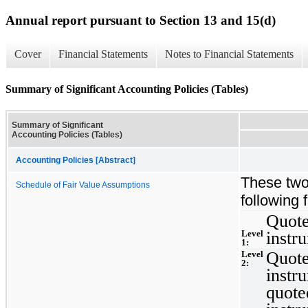
Annual report pursuant to Section 13 and 15(d)
Cover
Financial Statements
Notes to Financial Statements
Summary of Significant Accounting Policies (Tables)
Summary of Significant
Accounting Policies (Tables)
Accounting Policies [Abstract]
These two
Schedule of Fair Value Assumptions
following 
Quote
Level
instr
1:
Quote
Level
2:
instr
quoted