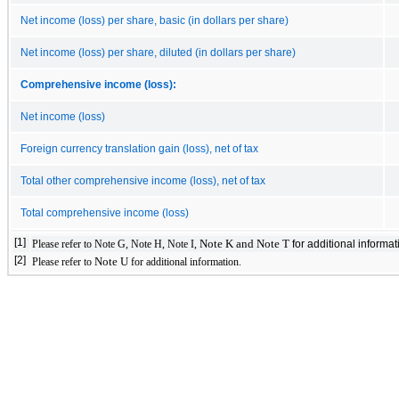
Net income (loss) per share, basic (in dollars per share)
Net income (loss) per share, diluted (in dollars per share)
Comprehensive income (loss):
Net income (loss)
Foreign currency translation gain (loss), net of tax
Total other comprehensive income (loss), net of tax
Total comprehensive income (loss)
[1]
Note K and Note T
Please refer to Note G, Note H, Note I,
for additional informat
[2]
Note U
Please refer to
for additional information.