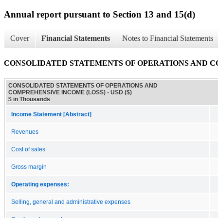
Annual report pursuant to Section 13 and 15(d)
Cover
Financial Statements
Notes to Financial Statements
CONSOLIDATED STATEMENTS OF OPERATIONS AND C
CONSOLIDATED STATEMENTS OF OPERATIONS AND
COMPREHENSIVE INCOME (LOSS) - USD ($)
$ in Thousands
Income Statement [Abstract]
Revenues
Cost of sales
Gross margin
Operating expenses:
Selling, general and administrative expenses