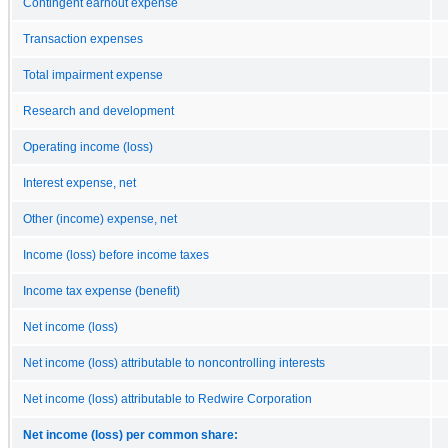
Contingent earnout expense
Transaction expenses
Total impairment expense
Research and development
Operating income (loss)
Interest expense, net
Other (income) expense, net
Income (loss) before income taxes
Income tax expense (benefit)
Net income (loss)
Net income (loss) attributable to noncontrolling interests
Net income (loss) attributable to Redwire Corporation
Net income (loss) per common share: