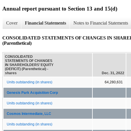
Annual report pursuant to Section 13 and 15(d)
Cover
Financial Statements
Notes to Financial Statements
CONSOLIDATED STATEMENTS OF CHANGES IN SHAREH
(Parenthetical)
CONSOLIDATED
STATEMENTS OF CHANGES
IN SHAREHOLDERS’ EQUITY
(DEFICIT) (Parenthetical) -
shares
Dec. 31, 2022
Units outstanding (in shares)
64,280,631
Genesis Park Acquisition Corp
Units outstanding (in shares)
Cosmos Intermediate, LLC
Units outstanding (in shares)