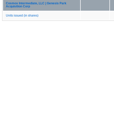
Cosmos Intermediate, LLC | Genesis Park
Acquisition Corp
Units issued (in shares)