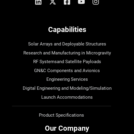
Capabilities
Solar Arrays and Deployable Structures
Research and Manufacturing in Microgravity
RF Systemsand Satellite Payloads
GN&C Components and Avionics
Engineering Services
Digital Engineering and Modeling/Simulation
Launch Accommodations
Product Specifications
Our Company