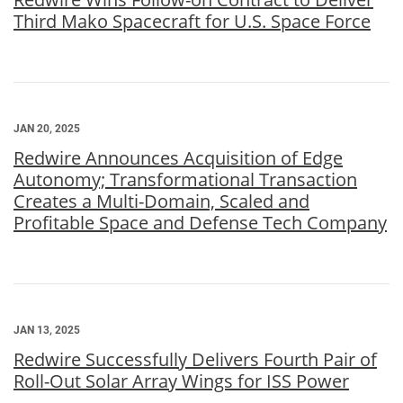
Third Mako Spacecraft for U.S. Space Force
JAN 20, 2025
Redwire Announces Acquisition of Edge
Autonomy; Transformational Transaction
Creates a Multi-Domain, Scaled and
Profitable Space and Defense Tech Company
JAN 13, 2025
Redwire Successfully Delivers Fourth Pair of
Roll-Out Solar Array Wings for ISS Power