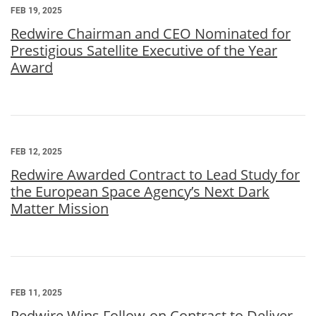
FEB 19, 2025
Redwire Chairman and CEO Nominated for
Prestigious Satellite Executive of the Year
Award
FEB 12, 2025
Redwire Awarded Contract to Lead Study for
the European Space Agency’s Next Dark
Matter Mission
FEB 11, 2025
Redwire Wins Follow-on Contract to Deliver