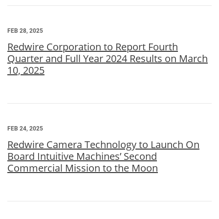
FEB 28, 2025
Redwire Corporation to Report Fourth
Quarter and Full Year 2024 Results on March
10, 2025
FEB 24, 2025
Redwire Camera Technology to Launch On
Board Intuitive Machines’ Second
Commercial Mission to the Moon