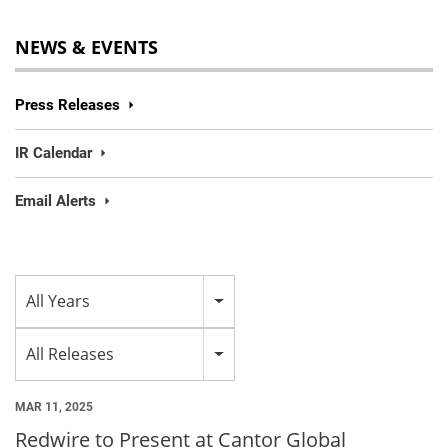
NEWS & EVENTS
Press Releases
IR Calendar
Email Alerts
Year
All Years
Category
All Releases
MAR 11, 2025
Redwire to Present at Cantor Global