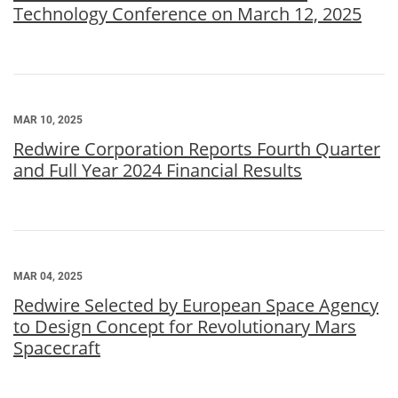
Technology Conference on March 12, 2025
MAR 10, 2025
Redwire Corporation Reports Fourth Quarter
and Full Year 2024 Financial Results
MAR 04, 2025
Redwire Selected by European Space Agency
to Design Concept for Revolutionary Mars
Spacecraft