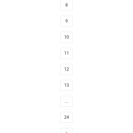
8
9
10
11
12
13
…
24