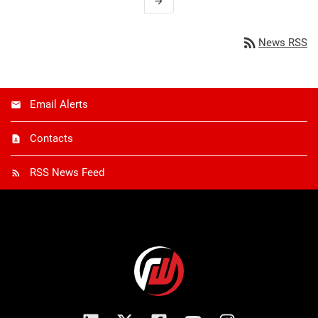
arrow_forward
rss_feed
News RSS
Email Alerts
Contacts
RSS News Feed