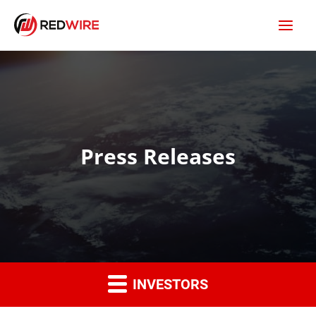
Press Releases
INVESTORS