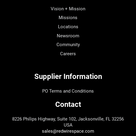
Vision + Mission
Missions
Locations
Newsroom
Community
Careers
Supplier Information
PO Terms and Conditions
Contact
8226 Philips Highway, Suite 102, Jacksonville, FL 32256
USA
sales@redwirespace.com