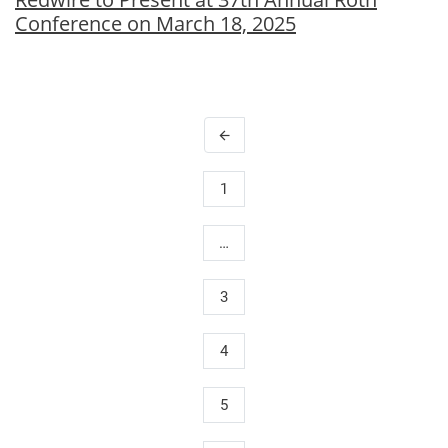
Conference on March 18, 2025
arrow_back
1
…
3
4
5