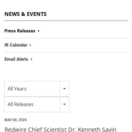
NEWS & EVENTS
Press Releases
IR Calendar
Email Alerts
Year
All Years
Category
All Releases
MAY 08, 2025
Redwire Chief Scientist Dr. Kenneth Savin