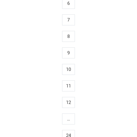
6
7
8
9
10
11
12
…
24