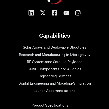
Capabilities
Solar Arrays and Deployable Structures
Research and Manufacturing in Microgravity
RF Systemsand Satellite Payloads
GN&C Components and Avionics
Engineering Services
Digital Engineering and Modeling/Simulation
Launch Accommodations
Product Specifications