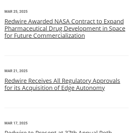
MAR 25, 2025
Redwire Awarded NASA Contract to Expand
Pharmaceutical Drug Development in Space
for Future Commercialization
MAR 21, 2025
Redwire Receives All Regulatory Approvals
for its Acquisition of Edge Autonomy
MAR 17, 2025
Redwire to Present at 37th Annual Roth