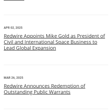
APR 02, 2025
Redwire Appoints Mike Gold as President of
Civil and International Space Business to
Lead Global Expansion
MAR 26, 2025
Redwire Announces Redemption of
Outstanding Public Warrants