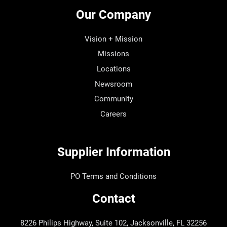
Our Company
Vision + Mission
Missions
Locations
Newsroom
Community
Careers
Supplier Information
PO Terms and Conditions
Contact
8226 Philips Highway, Suite 102, Jacksonville, FL 32256