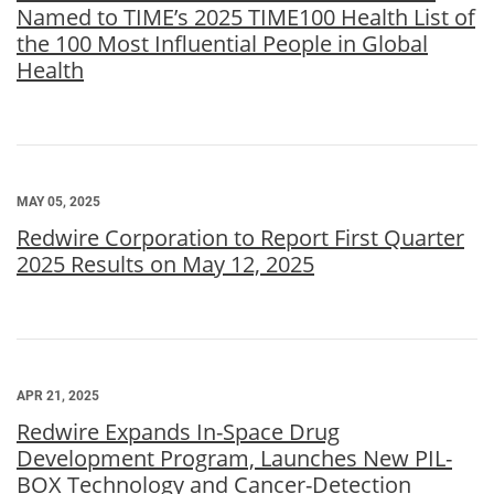
Named to TIME’s 2025 TIME100 Health List of
the 100 Most Influential People in Global
Health
MAY 05, 2025
Redwire Corporation to Report First Quarter
2025 Results on May 12, 2025
APR 21, 2025
Redwire Expands In-Space Drug
Development Program, Launches New PIL-
BOX Technology and Cancer-Detection