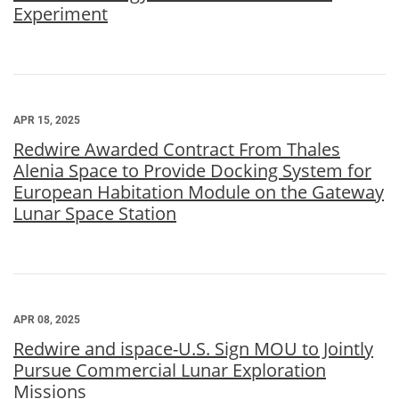
Experiment
APR 15, 2025
Redwire Awarded Contract From Thales
Alenia Space to Provide Docking System for
European Habitation Module on the Gateway
Lunar Space Station
APR 08, 2025
Redwire and ispace-U.S. Sign MOU to Jointly
Pursue Commercial Lunar Exploration
Missions