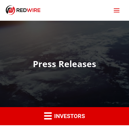
Press Releases
INVESTORS