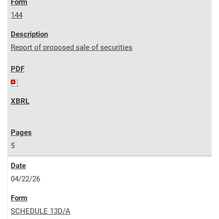
144
Report of proposed sale of securities
5
04/22/26
SCHEDULE 13D/A