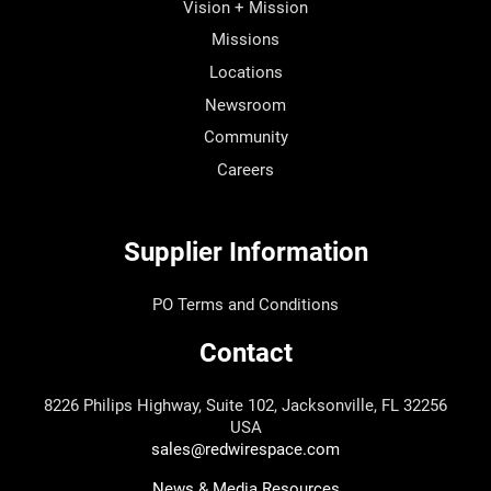
Vision + Mission
Missions
Locations
Newsroom
Community
Careers
Supplier Information
PO Terms and Conditions
Contact
8226 Philips Highway, Suite 102, Jacksonville, FL 32256
USA
sales@redwirespace.com
News & Media Resources