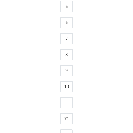
5
6
7
8
9
10
…
71