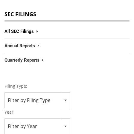
SEC FILINGS
All SEC Filings
Annual Reports
Quarterly Reports
Filing Type:
Filter by Filing Type
Year:
Filter by Year