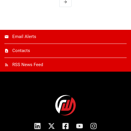
arrow_forward
Email Alerts
Contacts
RSS News Feed