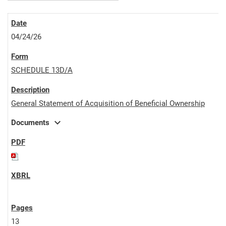
04/24/26
SCHEDULE 13D/A
General Statement of Acquisition of Beneficial Ownership
expand_more
Documents
13