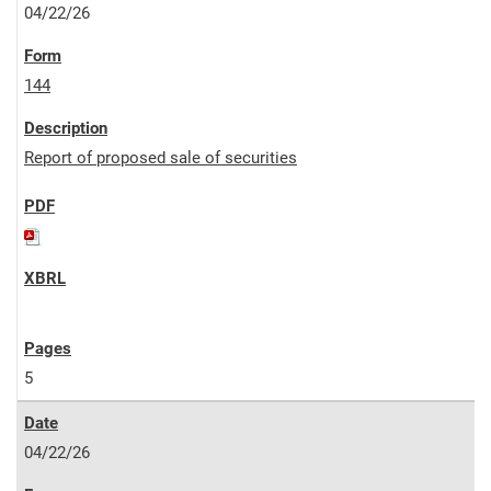
04/22/26
144
Report of proposed sale of securities
5
04/22/26