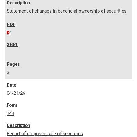
Statement of changes in beneficial ownership of securities
3
04/21/26
144
Report of proposed sale of securities