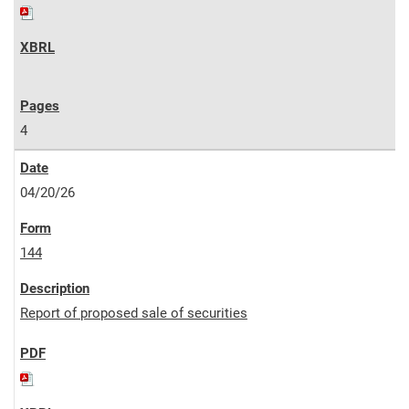
4
04/20/26
144
Report of proposed sale of securities