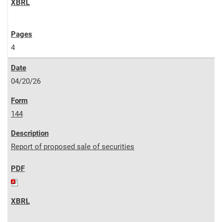
4
04/20/26
144
Report of proposed sale of securities