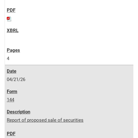
4
04/21/26
144
Report of proposed sale of securities