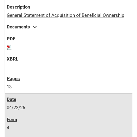
General Statement of Acquisition of Beneficial Ownership
expand_more
Documents
13
04/22/26
4