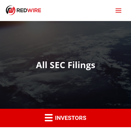
All SEC Filings
INVESTORS