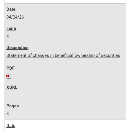
04/24/26
4
Statement of changes in beneficial ownership of securities
3