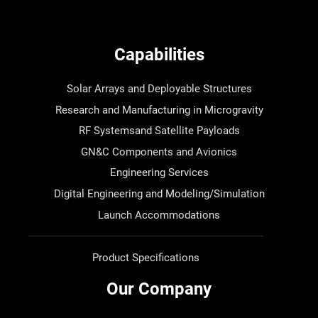
Capabilities
Solar Arrays and Deployable Structures
Research and Manufacturing in Microgravity
RF Systemsand Satellite Payloads
GN&C Components and Avionics
Engineering Services
Digital Engineering and Modeling/Simulation
Launch Accommodations
Product Specifications
Our Company