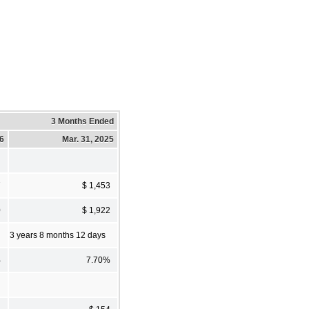
3 Months Ended
26
Mar. 31, 2025
7
$ 1,453
0
$ 1,922
3 years 8 months 12 days
%
7.70%