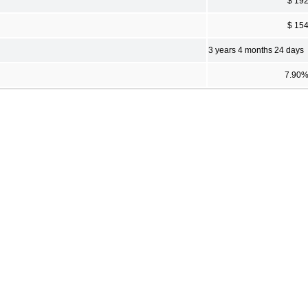
$ 19
$ 15
3 years 4 months 24 days
7.90