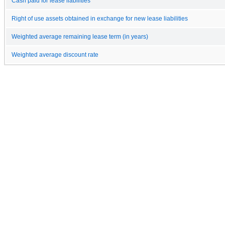
Cash paid for lease liabilities
Right of use assets obtained in exchange for new lease liabilities
Weighted average remaining lease term (in years)
Weighted average discount rate