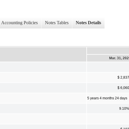
Accounting Policies
Notes Tables
Notes Details
Mar. 31, 20
$ 2,83
$ 6,06
5 years 4 months 24 days
9.10