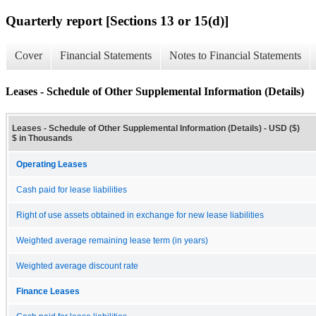
Quarterly report [Sections 13 or 15(d)]
Cover
Financial Statements
Notes to Financial Statements
Leases - Schedule of Other Supplemental Information (Details)
Leases - Schedule of Other Supplemental Information (Details) - USD ($)
$ in Thousands
Operating Leases
Cash paid for lease liabilities
Right of use assets obtained in exchange for new lease liabilities
Weighted average remaining lease term (in years)
Weighted average discount rate
Finance Leases