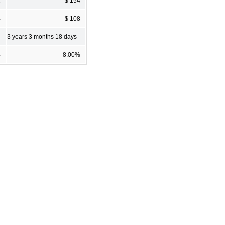
2
$ 154
4
$ 108
3 years 3 months 18 days
%
8.00%